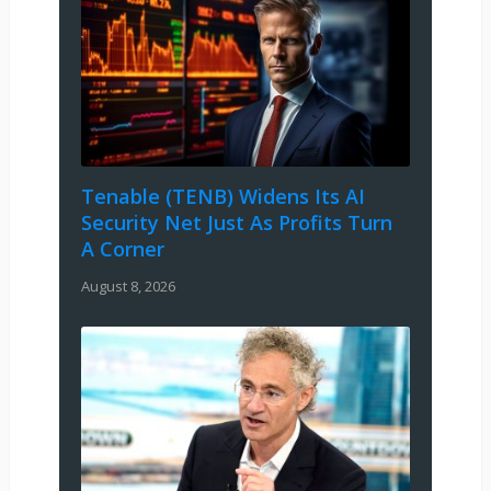
Tenable (TENB) Widens Its AI
Security Net Just As Profits Turn
A Corner
August 8, 2026