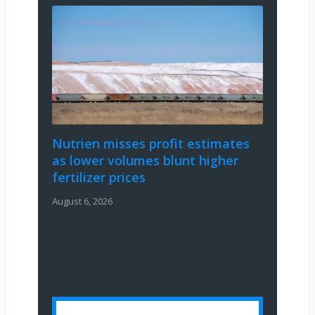
Nutrien misses profit estimates
as lower volumes blunt higher
fertilizer prices
August 6, 2026