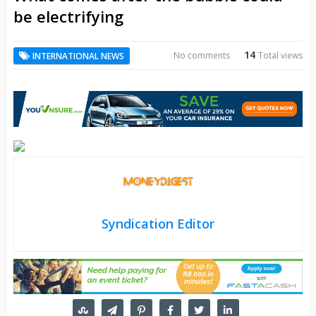
be electrifying
14
No comments
Total views
INTERNATIONAL NEWS
Syndication Editor