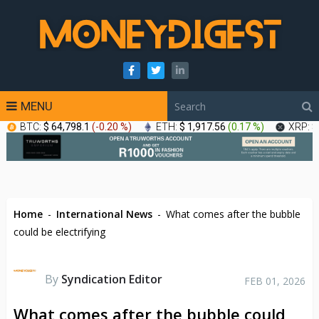
MENU
BTC:
$ 64,798.1
(
-0.20 %
)
ETH:
$ 1,917.56
(
0.17 %
)
XRP:
$
Home
-
International News
-
What comes after the bubble
could be electrifying
By
Syndication Editor
FEB 01, 2026
What comes after the bubble could