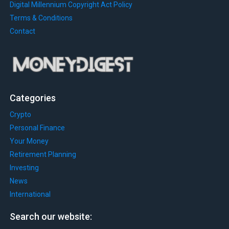
Digital Millennium Copyright Act Policy
Terms & Conditions
Contact
Categories
Crypto
Personal Finance
Your Money
Retirement Planning
Investing
News
International
Search our website: