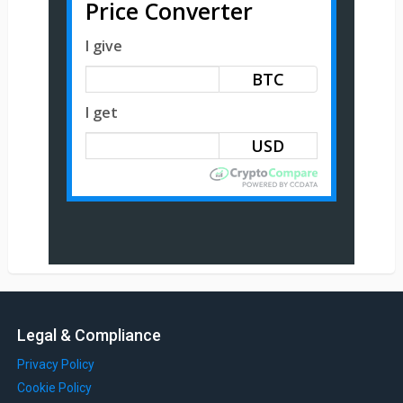
Price Converter
I give
BTC
I get
Legal & Compliance
Privacy Policy
Cookie Policy