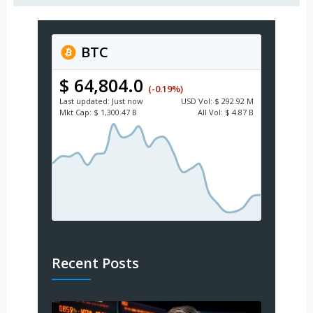
BTC
$ 64,804.0
(-0.19%)
Last updated:
Just now
USD
Vol:
$ 292.92 M
Mkt Cap:
$ 1,300.47 B
All Vol:
$ 4.87 B
Recent Posts