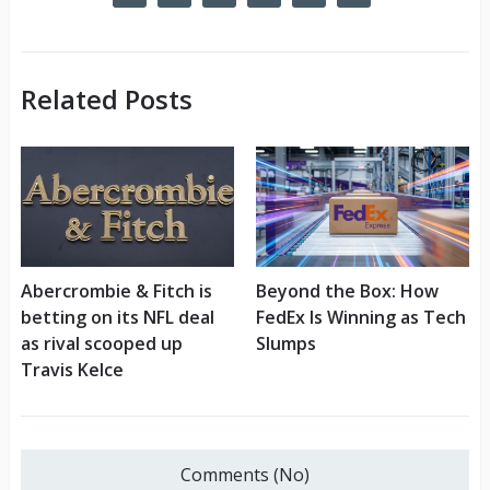
Related Posts
Abercrombie & Fitch is
Beyond the Box: How
betting on its NFL deal
FedEx Is Winning as Tech
as rival scooped up
Slumps
Travis Kelce
Comments (No)