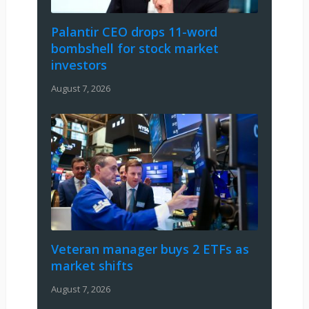
Palantir CEO drops 11-word
bombshell for stock market
investors
August 7, 2026
Veteran manager buys 2 ETFs as
market shifts
August 7, 2026