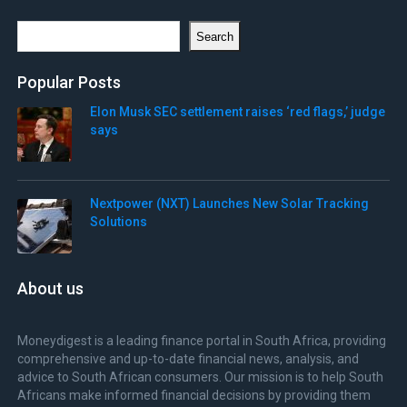
Search
Search
Popular Posts
Elon Musk SEC settlement raises ‘red flags,’ judge
says
Nextpower (NXT) Launches New Solar Tracking
Solutions
About us
Moneydigest is a leading finance portal in South Africa, providing
comprehensive and up-to-date financial news, analysis, and
advice to South African consumers. Our mission is to help South
Africans make informed financial decisions by providing them