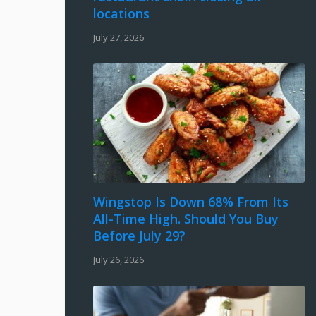
locations
July 27, 2026
Wingstop Is Down 68% From Its
All-Time High. Should You Buy
Before July 29?
July 26, 2026