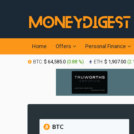
Home
Offers
Personal Finance
BTC:
$ 64,585.0
(
0.88 %
)
ETH:
$ 1,907.00
(
2.
BTC