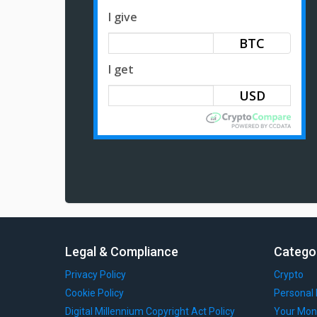
I give
BTC
I get
Legal & Compliance
Catego
Privacy Policy
Crypto
Cookie Policy
Personal 
Digital Millennium Copyright Act Policy
Your Mon