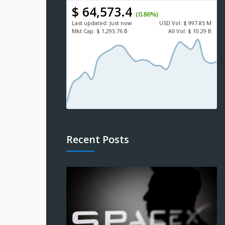
$ 64,573.4
(0.86%)
Last updated:
Just now
USD
Vol:
$ 997.85 M
Mkt Cap:
$ 1,295.76 B
All Vol:
$ 10.29 B
Recent Posts