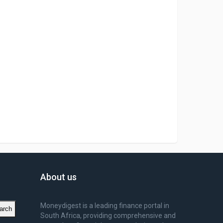
About us
Moneydigest is a leading finance portal in
arch
South Africa, providing comprehensive and