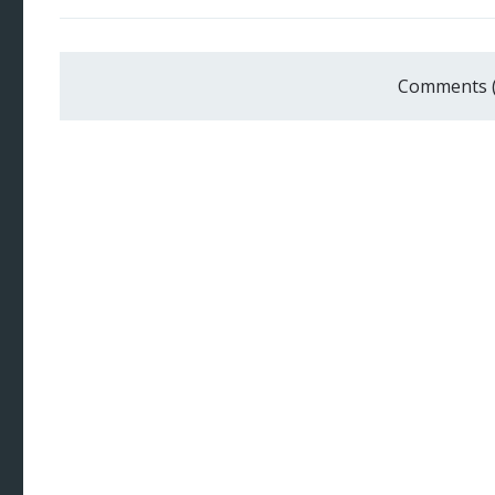
Comments 