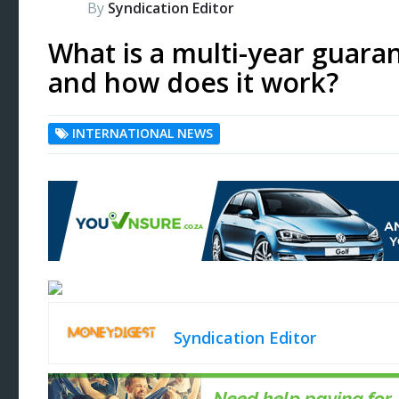
By
Syndication Editor
What is a multi-year guara
and how does it work?
INTERNATIONAL NEWS
Syndication Editor