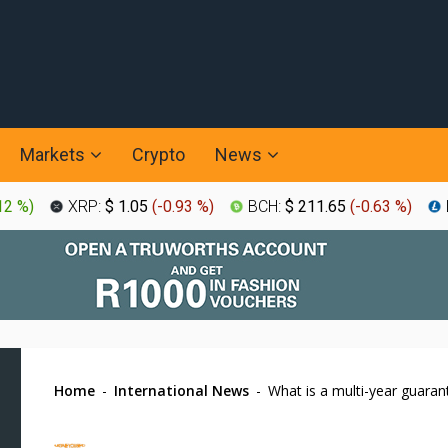
Markets
Crypto
News
12 %
)
XRP:
$ 1.05
(
-0.93 %
)
BCH:
$ 211.65
(
-0.63 %
)
Home
-
International News
-
What is a multi-year guara