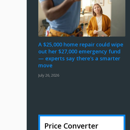
A $25,000 home repair could wipe
out her $27,000 emergency fund
— experts say there’s a smarter
move
July 26, 2026
Price Converter