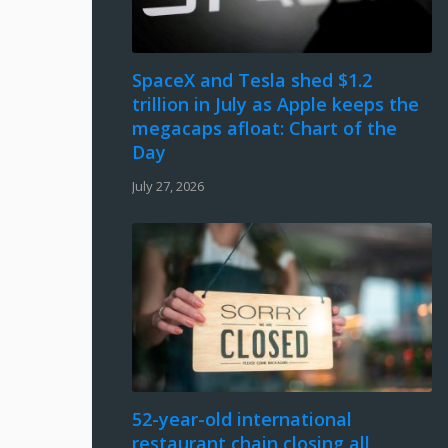
SpaceX and Tesla shed $1.2
trillion in July as Apple keeps the
megacaps afloat: Chart of the
Day
July 27, 2026
52-year-old international
restaurant chain closing all