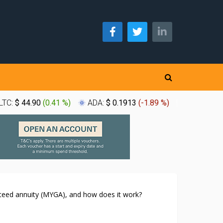
LTC:
$ 44.90
(
0.41 %
)
ADA:
$ 0.1913
(
-1.89 %
)
XLM:
$ 0.
nteed annuity (MYGA), and how does it work?