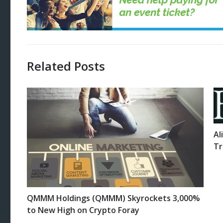
Related Posts
Al
Tr
QMMM Holdings (QMMM) Skyrockets 3,000%
to New High on Crypto Foray