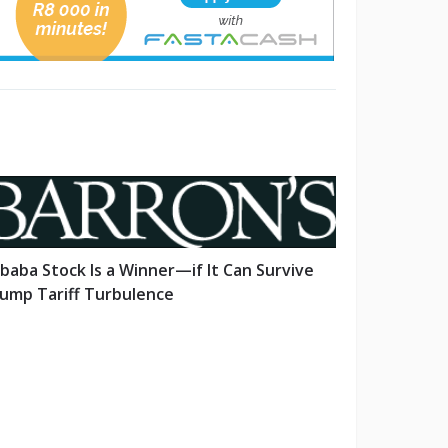
ibaba Stock Is a Winner—if It Can Survive
ump Tariff Turbulence