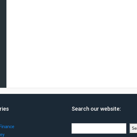
ries
Search our website:
Search
Finance
Se
ey