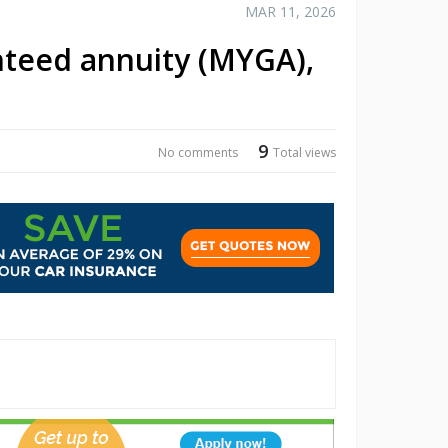
MAR 11, 2026
nteed annuity (MYGA),
9
No comments
Total views