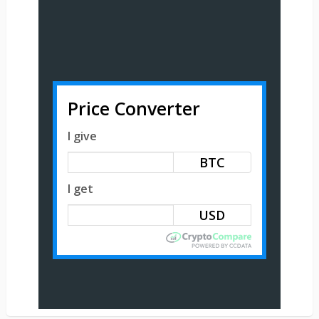
Price Converter
I give
BTC
I get