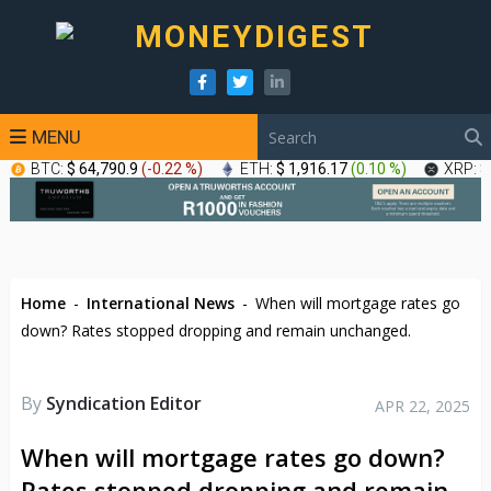
MENU
BTC:
$ 64,790.9
(
-0.22 %
)
ETH:
$ 1,916.17
(
0.10 %
)
XRP:
$
Home
-
International News
-
When will mortgage rates go
down? Rates stopped dropping and remain unchanged.
By
Syndication Editor
APR 22, 2025
When will mortgage rates go down?
Rates stopped dropping and remain