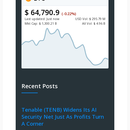
$ 64,790.9
(-0.22%)
Last updated:
Just now
USD
Vol:
$ 295.79 M
Mkt Cap:
$ 1,300.21 B
All Vol:
$ 4.96 B
Recent Posts
Tenable (TENB) Widens Its AI
Security Net Just As Profits Turn
A Corner