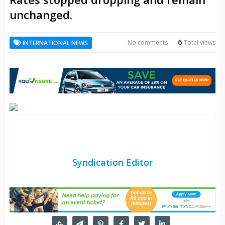
unchanged.
6
No comments
Total views
INTERNATIONAL NEWS
Syndication Editor