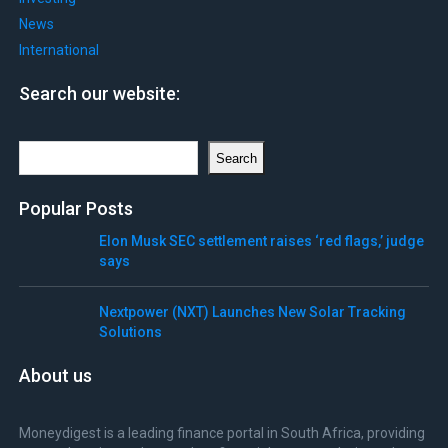
News
International
Search our website:
Search
Search
Popular Posts
Elon Musk SEC settlement raises ‘red flags,’ judge
says
Nextpower (NXT) Launches New Solar Tracking
Solutions
About us
Moneydigest is a leading finance portal in South Africa, providing