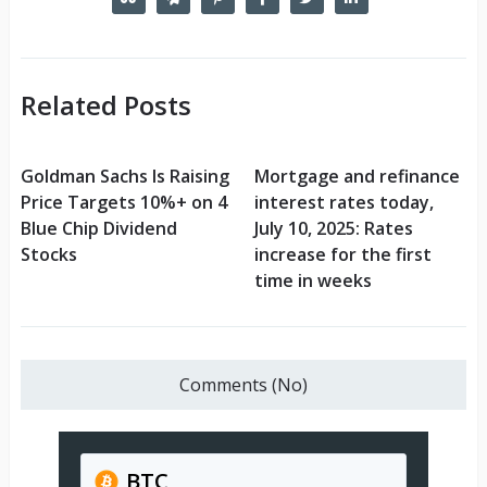
Related Posts
Goldman Sachs Is Raising
Mortgage and refinance
Price Targets 10%+ on 4
interest rates today,
Blue Chip Dividend
July 10, 2025: Rates
Stocks
increase for the first
time in weeks
Comments (No)
BTC