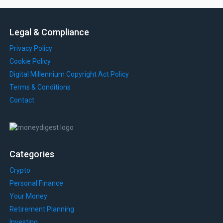
Legal & Compliance
Privacy Policy
Cookie Policy
Digital Millennium Copyright Act Policy
Terms & Conditions
Contact
Categories
Crypto
Personal Finance
Your Money
Retirement Planning
Investing