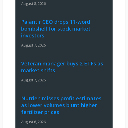
August 8, 2026
Palantir CEO drops 11-word
bombshell for stock market
investors
August 7, 2026
Veteran manager buys 2 ETFs as
market shifts
August 7, 2026
Nutrien misses profit estimates
as lower volumes blunt higher
fertilizer prices
August 6, 2026