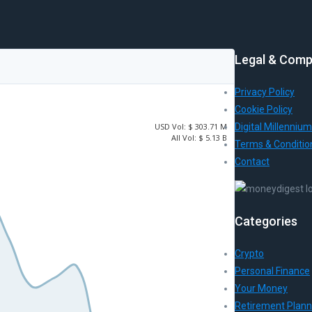
Legal & Comp
Privacy Policy
Cookie Policy
USD
Vol:
$ 303.71 M
Digital Millennium
All Vol:
$ 5.13 B
Terms & Conditio
Contact
Categories
Crypto
Personal Finance
Your Money
Retirement Plann