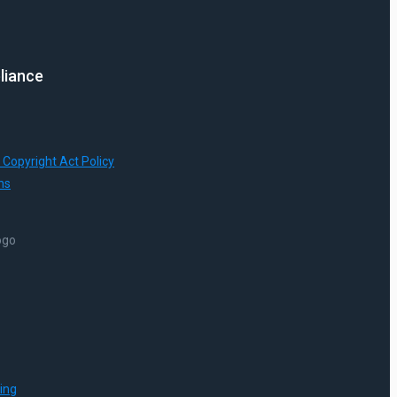
liance
 Copyright Act Policy
ns
ing