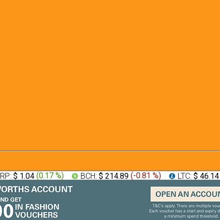
RP:
$ 1.04
(
0.17 %
)
BCH:
$ 214.89
(
-0.81 %
)
LTC:
$ 46.1