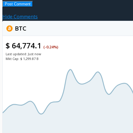
Hide Comments
BTC
$ 64,774.1
(-0.24%)
Last updated:
Just now
Mkt Cap:
$ 1,299.87 B