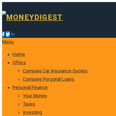
Menu
Home
Offers
Compare Car Insurance Quotes
Compare Personal Loans
Personal Finance
Your Money
Taxes
Investing