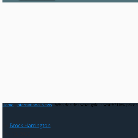
Home
-
International News
-
Who decides what gold is worth? How prices
By
Brock Harrington
Oct 13, 2025