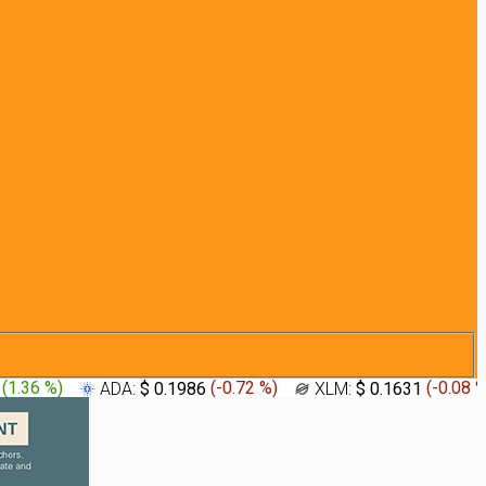
4
(
1.36 %
)
ADA:
$ 0.1986
(
-0.72 %
)
XLM:
$ 0.1631
(
-0.08 