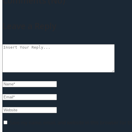
Comments (No)
Leave a Reply
Save my name, email, and website in this browser for t