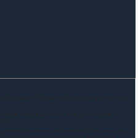
omplex landscape of financial markets and strategies. With a solid
.
egree, laying the groundwork for his illustrious career. His
tor.
is advanced education not only broadened his horizons but also
prepared to navigate the intricacies of the financial world.