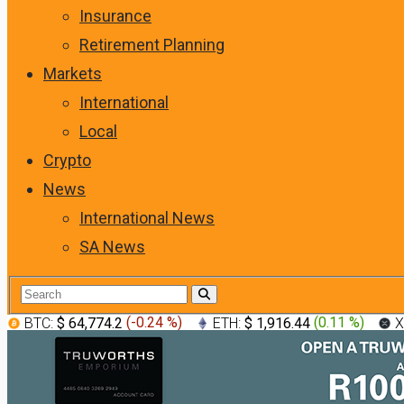
Insurance
Retirement Planning
Markets
International
Local
Crypto
News
International News
SA News
BTC:
$ 64,774.2
(
-0.24 %
)
ETH:
$ 1,916.44
(
0.11 %
)
X