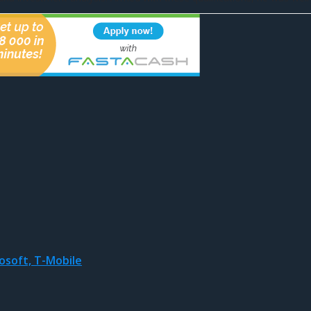
osoft, T-Mobile