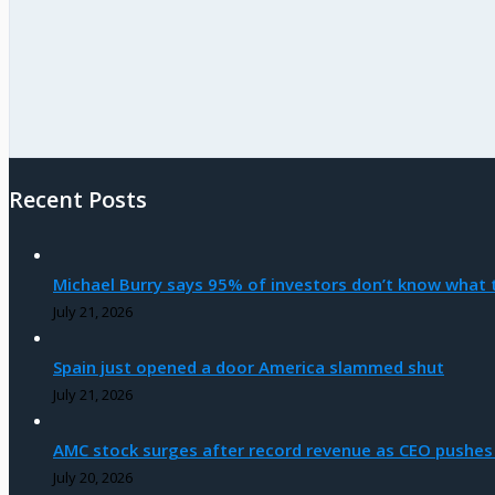
Recent Posts
Michael Burry says 95% of investors don’t know what t
July 21, 2026
Spain just opened a door America slammed shut
July 21, 2026
AMC stock surges after record revenue as CEO pushes
July 20, 2026