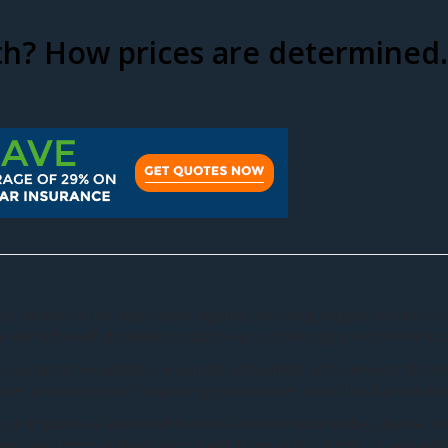
th? How prices are determined.
ance, known for his exceptional expertise and deep insights into the c
 earned a well-deserved reputation as a finance guru in South Africa
ess pursuit of knowledge. He earned his Bachelor of Commerce (BCom) d
set and a keen eye for spotting opportunities within the financial sec
t on to pursue a Master of Business Administration (MBA) degree. Th
 and investment analysis. Armed with these qualifications, he was well-