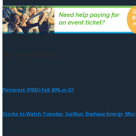
Related Posts
Pinterest (PINS) Fell 40% in Q1
Stocks to Watch Tuesday: SunRun, Enphase Energy, Micr