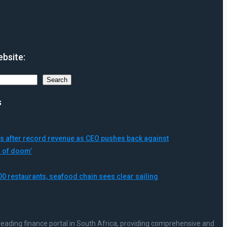
bsite:
Search
s
 after record revenue as CEO pushes back against
s of doom’
00 restaurants, seafood chain sees clear sailing
leading finance portal in South Africa, providing comprehensive and