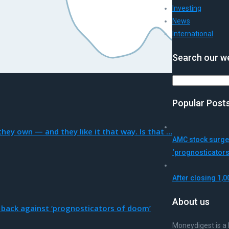
Investing
News
International
Search our we
Search
Popular Post
hey own — and they like it that way. Is that …
AMC stock surges
‘prognosticator
After closing 1,0
About us
 back against ‘prognosticators of doom’
Moneydigest is a 