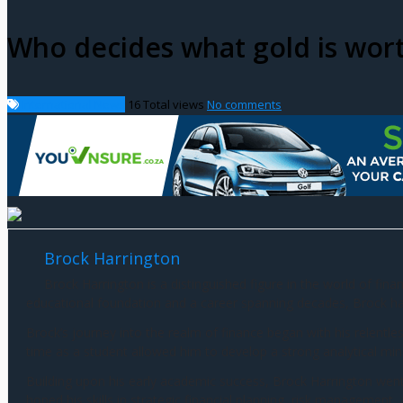
Who decides what gold is wor
International News
16
Total views
No comments
Brock Harrington
Brock Harrington is a distinguished figure in the world of fin
educational foundation and a career spanning decades, Brock has
Brock’s journey into the realm of finance began with his relentl
time as a student allowed him to develop a strong analytical mind
Building upon his early academic success, Brock Harrington wen
honed his skills in strategic financial planning, risk management,