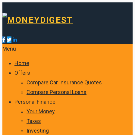
Menu
Home
Offers
Compare Car Insurance Quotes
Compare Personal Loans
Personal Finance
Your Money
Taxes
Investing