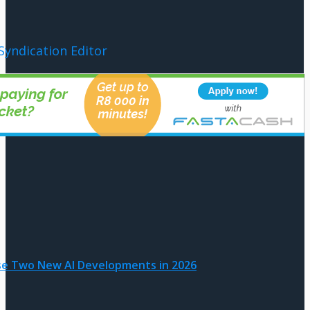
Syndication Editor
ase Two New AI Developments in 2026