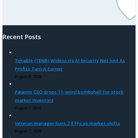
Recent Posts
Tenable (TENB) Widens Its AI Security Net Just As
Profits Turn A Corner
August 8, 2026
Palantir CEO drops 11-word bombshell for stock
market investors
August 7, 2026
Veteran manager buys 2 ETFs as market shifts
August 7, 2026