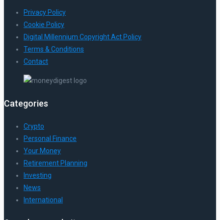
Privacy Policy
Cookie Policy
Digital Millennium Copyright Act Policy
Terms & Conditions
Contact
Categories
Crypto
Personal Finance
Your Money
Retirement Planning
Investing
News
International