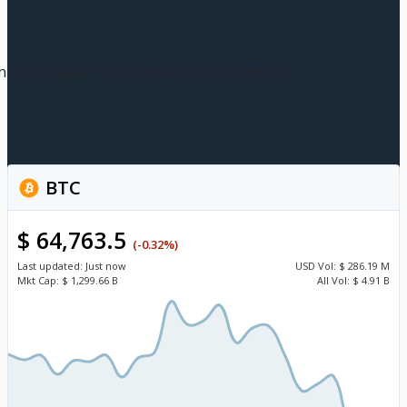
n this browser for the next time I comment.
BTC
$ 64,763.5
(-0.32%)
Last updated:
Just now
USD
Vol:
$ 286.19 M
Mkt Cap:
$ 1,299.66 B
All Vol:
$ 4.91 B