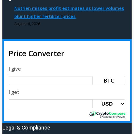
Nutrien misses profit estimates as lower volumes
blunt higher fertilizer prices
August 6, 2026
Price Converter
I give
BTC
I get
Legal & Compliance