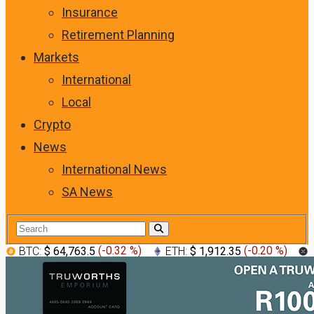
Insurance
Retirement Planning
Markets
International
Local
Crypto
News
International News
SA News
BTC:
$ 64,763.5
(
-0.32 %
)
ETH:
$ 1,912.35
(
-0.20 %
)