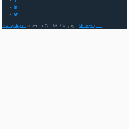
Moneydigest
Copyright © 2026.
Copyright
Moneydigest