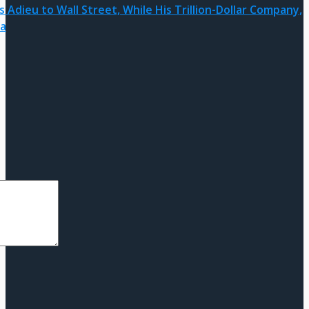
 Adieu to Wall Street, While His Trillion-Dollar Company,
ra