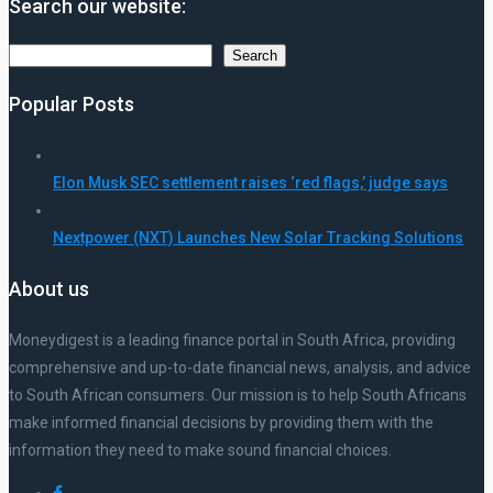
Search our website:
Search
Search
Popular Posts
Elon Musk SEC settlement raises ‘red flags,’ judge says
Nextpower (NXT) Launches New Solar Tracking Solutions
About us
Moneydigest is a leading finance portal in South Africa, providing
comprehensive and up-to-date financial news, analysis, and advice
to South African consumers. Our mission is to help South Africans
make informed financial decisions by providing them with the
information they need to make sound financial choices.