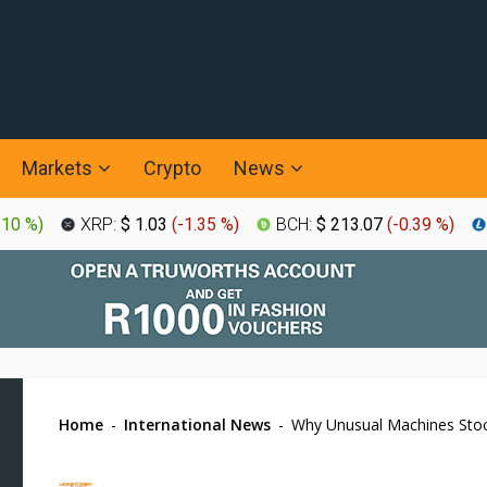
Markets
Crypto
News
.10 %
)
XRP:
$ 1.03
(
-1.35 %
)
BCH:
$ 213.07
(
-0.39 %
)
Home
-
International News
-
Why Unusual Machines Sto