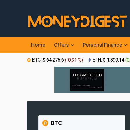
Home
Offers
Personal Finance
BTC:
$ 64,276.6
(
-0.31 %
)
ETH:
$ 1,899.14
(
0
BTC