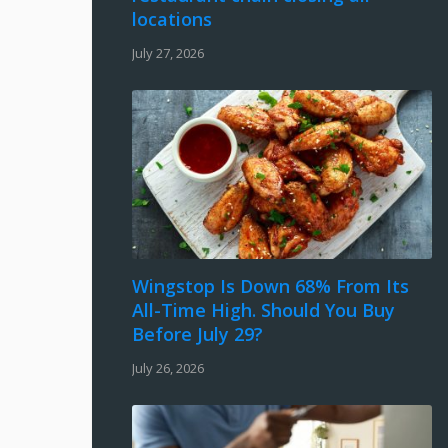
locations
July 27, 2026
Wingstop Is Down 68% From Its
All-Time High. Should You Buy
Before July 29?
July 26, 2026