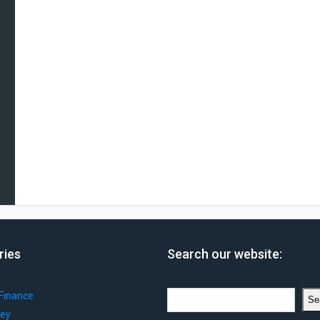
ries
Search our website:
Search
Finance
Se
ey