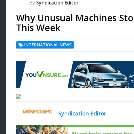
By
Syndication Editor
Why Unusual Machines Sto
This Week
INTERNATIONAL NEWS
Syndication Editor