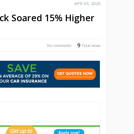
APR 03, 2026
ck Soared 15% Higher
9
No comments
Total views