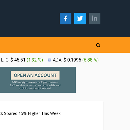
LTC:
$ 45.51
(
1.32 %
)
ADA:
$ 0.1995
(
6.88 %
)
XLM:
$ 0.
ck Soared 15% Higher This Week