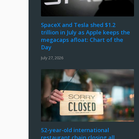
SpaceX and Tesla shed $1.2
trillion in July as Apple keeps the
megacaps afloat: Chart of the
Day
July 27, 2026
52-year-old international
restaurant chain closing all