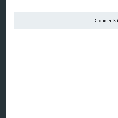
Comments 