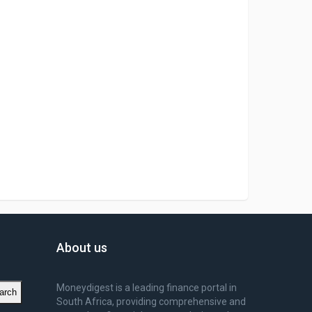
About us
Moneydigest is a leading finance portal in
arch
South Africa, providing comprehensive and