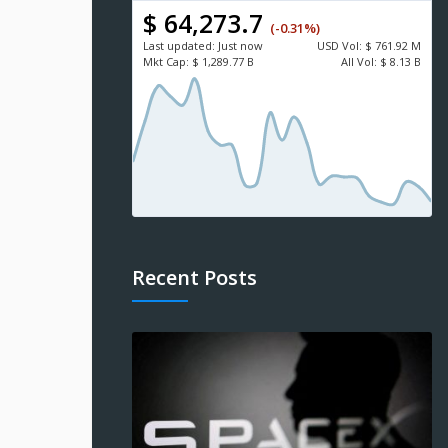
$ 64,273.7
(-0.31%)
Last updated:
Just now
USD
Vol:
$ 761.92 M
Mkt Cap:
$ 1,289.77 B
All Vol:
$ 8.13 B
Recent Posts