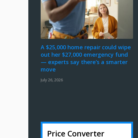
A $25,000 home repair could wipe
out her $27,000 emergency fund
— experts say there’s a smarter
move
July 26, 2026
Price Converter