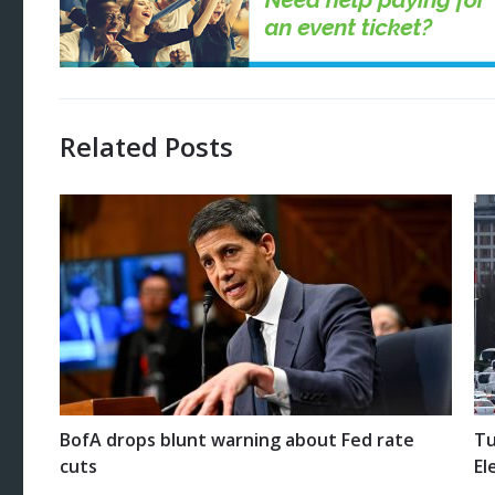
Related Posts
BofA drops blunt warning about Fed rate
Tu
cuts
El