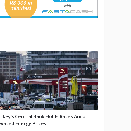
rkey’s Central Bank Holds Rates Amid
evated Energy Prices