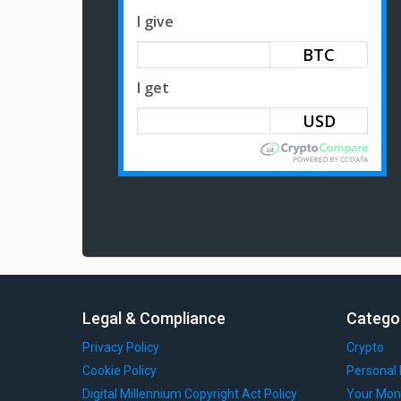
I give
BTC
I get
Legal & Compliance
Catego
Privacy Policy
Crypto
Cookie Policy
Personal 
Digital Millennium Copyright Act Policy
Your Mon