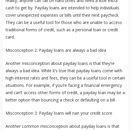
reality, anyone can fall on hard times and need a little extra
cash to get by. Payday loans are intended to help individuals
cover unexpected expenses or bills until their next paycheck.
They can be a useful tool for those who are unable to access
traditional forms of credit, such as a personal loan or credit
card.
Misconception 2: Payday loans are always a bad idea
Another misconception about payday loans is that they’re
always a bad idea. While it’s true that payday loans come with
high-interest rates and fees, they can be a useful tool in certain
situations. For example, if you’re facing a financial emergency
and can’t access other forms of credit, a payday loan may be a
better option than bouncing a check or defaulting on a bill.
Misconception 3: Payday loans will ruin your credit score
Another common misconception about payday loans is that