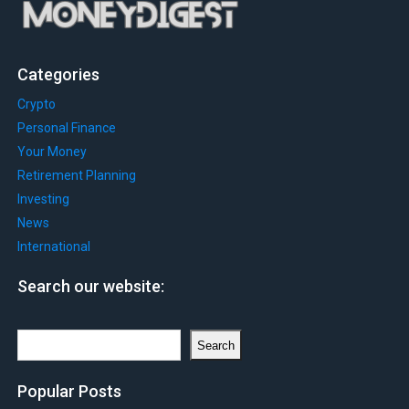
Categories
Crypto
Personal Finance
Your Money
Retirement Planning
Investing
News
International
Search our website:
Search
Search
Popular Posts