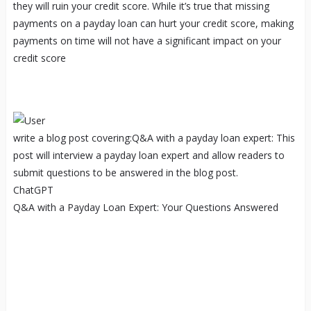
they will ruin your credit score. While it’s true that missing
payments on a payday loan can hurt your credit score, making
payments on time will not have a significant impact on your
credit score
write a blog post covering:Q&A with a payday loan expert: This
post will interview a payday loan expert and allow readers to
submit questions to be answered in the blog post.
ChatGPT
Q&A with a Payday Loan Expert: Your Questions Answered