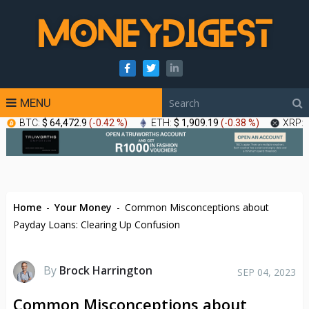
MENU
BTC:
$ 64,472.9
(
-0.42 %
)
ETH:
$ 1,909.19
(
-0.38 %
)
XRP:
Home
-
Your Money
-
Common Misconceptions about
Payday Loans: Clearing Up Confusion
By
Brock Harrington
SEP 04, 2023
Common Misconceptions about