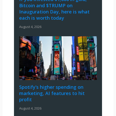
Bitcoin and $TRUMP on
Inauguration Day, here is what
each is worth today
August 4, 2026
Spotify’s higher spending on
marketing, AI features to hit
profit
August 4, 2026