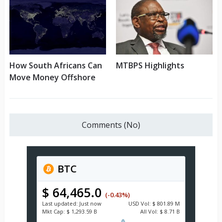
How South Africans Can
MTBPS Highlights
Move Money Offshore
Comments (No)
BTC
$ 64,465.0
(-0.43%)
Last updated:
Just now
USD
Vol:
$ 801.89 M
Mkt Cap:
$ 1,293.59 B
All Vol:
$ 8.71 B