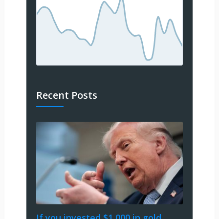
Recent Posts
If you invested $1,000 in gold,