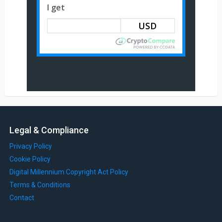
I get
Legal & Compliance
Privacy Policy
Cookie Policy
Digital Millennium Copyright Act Policy
Terms & Conditions
Contact