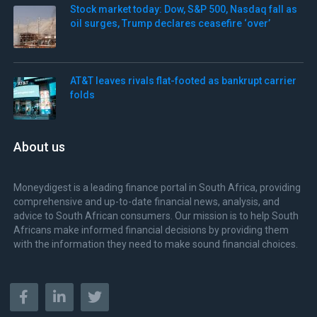
Stock market today: Dow, S&P 500, Nasdaq fall as
oil surges, Trump declares ceasefire ‘over’
AT&T leaves rivals flat-footed as bankrupt carrier
folds
About us
Moneydigest is a leading finance portal in South Africa, providing
comprehensive and up-to-date financial news, analysis, and
advice to South African consumers. Our mission is to help South
Africans make informed financial decisions by providing them
with the information they need to make sound financial choices.