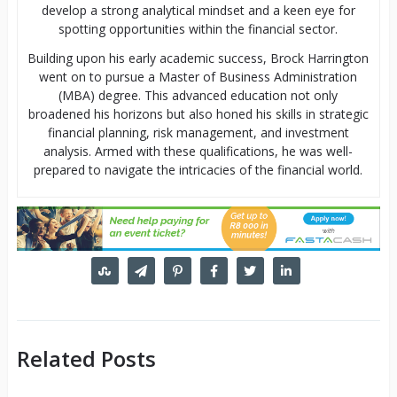
develop a strong analytical mindset and a keen eye for
spotting opportunities within the financial sector.
Building upon his early academic success, Brock Harrington
went on to pursue a Master of Business Administration
(MBA) degree. This advanced education not only
broadened his horizons but also honed his skills in strategic
financial planning, risk management, and investment
analysis. Armed with these qualifications, he was well-
prepared to navigate the intricacies of the financial world.
Related Posts