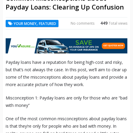
Payday Loans: Clearing Up Confusion
449
,
No comments
Total views
YOUR MONEY
FEATURED
Payday loans have a reputation for being high-cost and risky,
but that’s not always the case. In this post, we’ll aim to clear up
some of the misconceptions about payday loans and provide a
more accurate picture of how they work.
Misconception 1: Payday loans are only for those who are “bad
with money”
One of the most common misconceptions about payday loans
is that they’re only for people who are bad with money. In