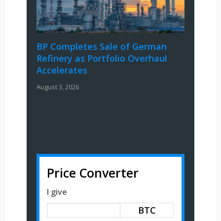
BP Completes Sale of German
Refinery as Portfolio Overhaul
Accelerates
August 3, 2026
Price Converter
I give
BTC