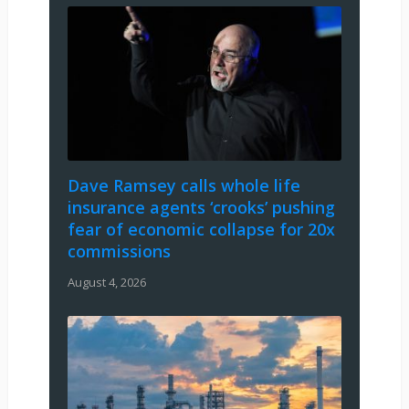
Dave Ramsey calls whole life
insurance agents ‘crooks’ pushing
fear of economic collapse for 20x
commissions
August 4, 2026