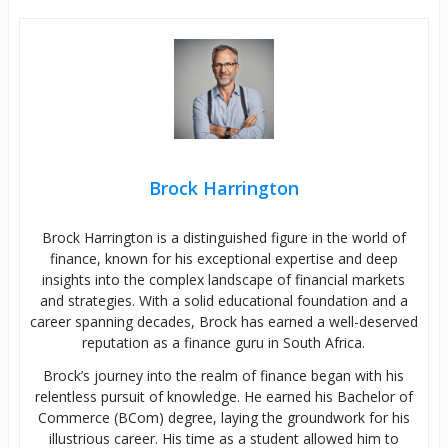
Brock Harrington
Brock Harrington is a distinguished figure in the world of
finance, known for his exceptional expertise and deep
insights into the complex landscape of financial markets
and strategies. With a solid educational foundation and a
career spanning decades, Brock has earned a well-deserved
reputation as a finance guru in South Africa.
Brock’s journey into the realm of finance began with his
relentless pursuit of knowledge. He earned his Bachelor of
Commerce (BCom) degree, laying the groundwork for his
illustrious career. His time as a student allowed him to