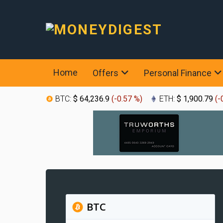
Home
Offers
Personal Finance
BTC:
$ 64,236.9
(
-0.57 %
)
ETH:
$ 1,900.79
(
-
BTC