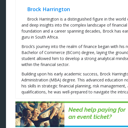
Brock Harrington
Brock Harrington is a distinguished figure in the world
and deep insights into the complex landscape of financial
foundation and a career spanning decades, Brock has ear
guru in South Africa.
Brock’s journey into the realm of finance began with his 
Bachelor of Commerce (BCom) degree, laying the groundwor
student allowed him to develop a strong analytical mindse
within the financial sector.
Building upon his early academic success, Brock Harring
Administration (MBA) degree. This advanced education no
his skills in strategic financial planning, risk managemen
qualifications, he was well-prepared to navigate the intrica