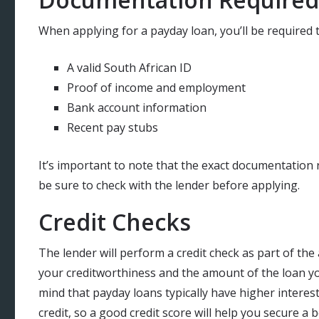
When applying for a payday loan, you’ll be required
A valid South African ID
Proof of income and employment
Bank account information
Recent pay stubs
It’s important to note that the exact documentation 
be sure to check with the lender before applying.
Credit Checks
The lender will perform a credit check as part of the
your creditworthiness and the amount of the loan you’
mind that payday loans typically have higher interest
credit, so a good credit score will help you secure a b