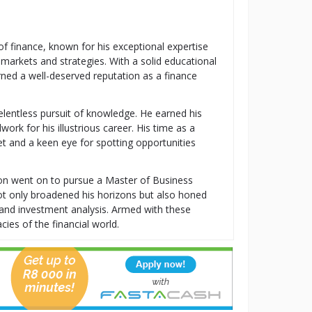
 of finance, known for his exceptional expertise
 markets and strategies. With a solid educational
ned a well-deserved reputation as a finance
relentless pursuit of knowledge. He earned his
k for his illustrious career. His time as a
t and a keen eye for spotting opportunities
ton went on to pursue a Master of Business
t only broadened his horizons but also honed
t, and investment analysis. Armed with these
cies of the financial world.