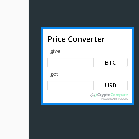
Price Converter
I give
BTC
I get