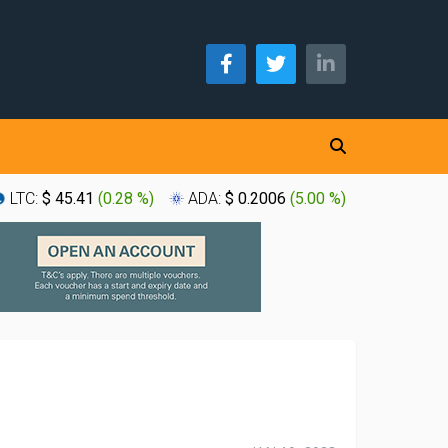
LTC:
$ 45.41
(
0.28 %
)
ADA:
$ 0.2006
(
5.00 %
)
XLM:
$ 0