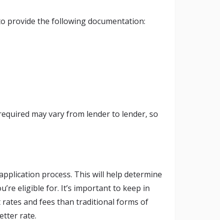
 to provide the following documentation:
required may vary from lender to lender, so
 application process. This will help determine
re eligible for. It’s important to keep in
 rates and fees than traditional forms of
etter rate.