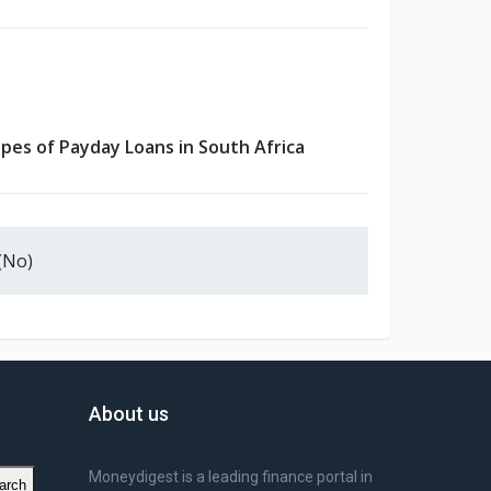
pes of Payday Loans in South Africa
(No)
About us
Moneydigest is a leading finance portal in
arch