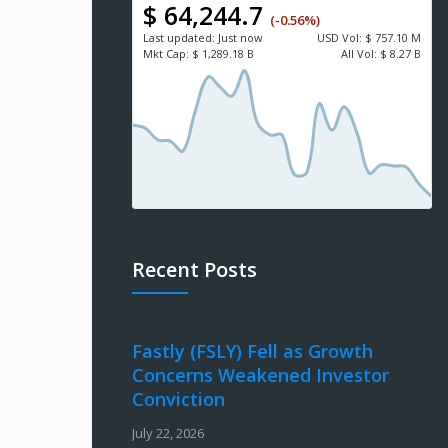
$ 64,244.7
(-0.56%)
Last updated:
Just now
USD
Vol:
$ 757.10 M
Mkt Cap:
$ 1,289.18 B
All Vol:
$ 8.27 B
Recent Posts
Fastly (FSLY) Fell as Growth
Concerns Weakened Investor
Conviction
July 22, 2026