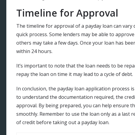
Timeline for Approval
The timeline for approval of a payday loan can vary d
quick process. Some lenders may be able to approve
others may take a few days. Once your loan has been 
within 24 hours.
It’s important to note that the loan needs to be repa
repay the loan on time it may lead to a cycle of debt.
In conclusion, the payday loan application process is 
to understand the documentation required, the credi
approval. By being prepared, you can help ensure th
smoothly. Remember to use the loan only as a last re
of credit before taking out a payday loan.