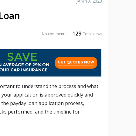
JAN 10, 2023
 Loan
129
No comments
Total views
mportant to understand the process and what
t your application is approved quickly and
of the payday loan application process,
cks performed, and the timeline for