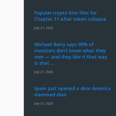
Popular crypto firm files for
Chapter 11 after token collapse
July 21, 2026
Michael Burry says 95% of
investors don’t know what they
own — and they like it that way.
Is that …
July 21, 2026
Spain just opened a door America
slammed shut
July 21, 2026