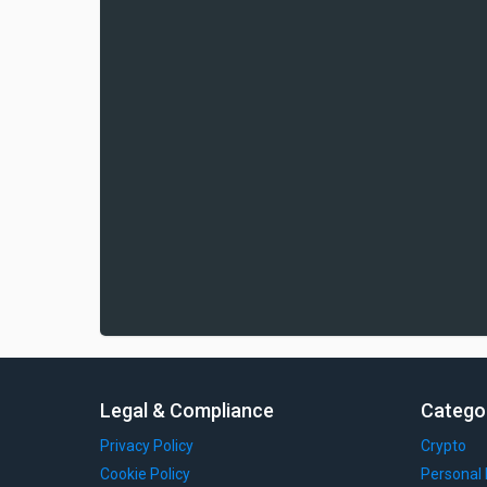
Legal & Compliance
Catego
Privacy Policy
Crypto
Cookie Policy
Personal 