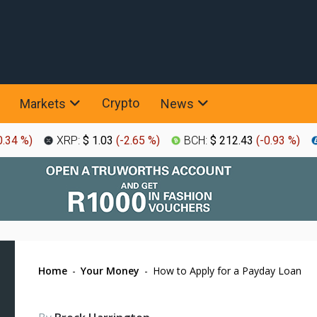
Crypto
Markets
News
0.34 %
)
XRP:
$ 1.03
(
-2.65 %
)
BCH:
$ 212.43
(
-0.93 %
)
Home
-
Your Money
-
How to Apply for a Payday Loan