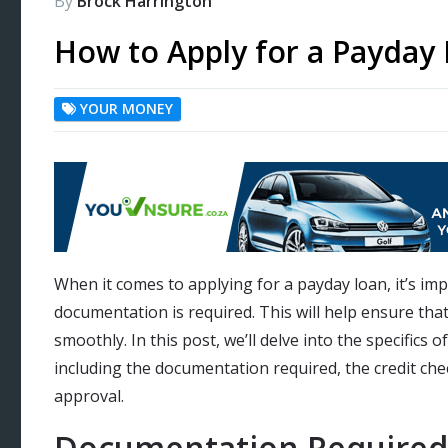
By
Brock Harrington
How to Apply for a Payday
YOUR MONEY
When it comes to applying for a payday loan, it’s i
documentation is required. This will help ensure tha
smoothly. In this post, we’ll delve into the specifics 
including the documentation required, the credit che
approval.
Documentation Required