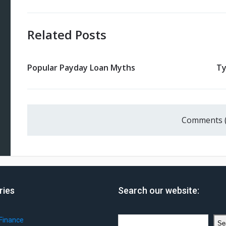
Related Posts
Popular Payday Loan Myths
Ty
Comments 
ries
Search our website:
Search
Finance
Se