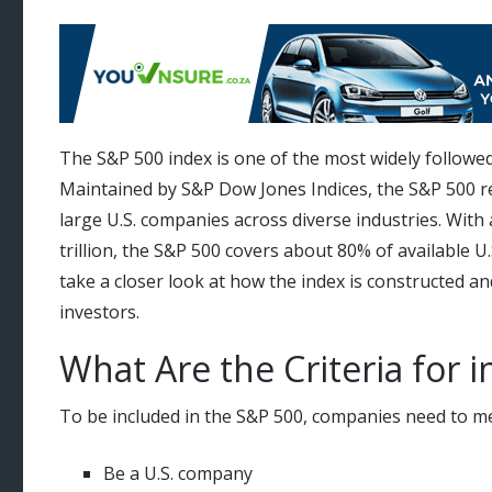
The S&P 500 index is one of the most widely followed
Maintained by S&P Dow Jones Indices, the S&P 500 r
large U.S. companies across diverse industries. With 
trillion, the S&P 500 covers about 80% of available U.S.
take a closer look at how the index is constructed a
investors.
What Are the Criteria for 
To be included in the S&P 500, companies need to meet 
Be a U.S. company