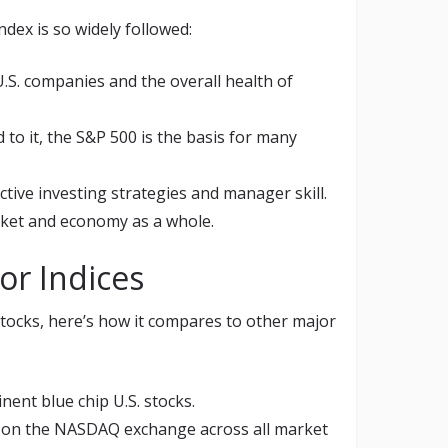
dex is so widely followed:
U.S. companies and the overall health of
 to it, the S&P 500 is the basis for many
tive investing strategies and manager skill.
arket and economy as a whole.
or Indices
 stocks, here’s how it compares to other major
ent blue chip U.S. stocks.
 on the NASDAQ exchange across all market