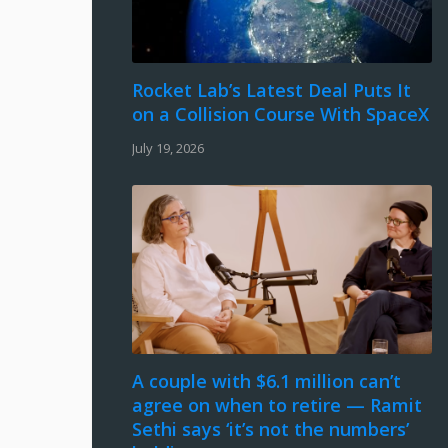
Rocket Lab’s Latest Deal Puts It
on a Collision Course With SpaceX
July 19, 2026
A couple with $6.1 million can’t
agree on when to retire — Ramit
Sethi says ‘it’s not the numbers’