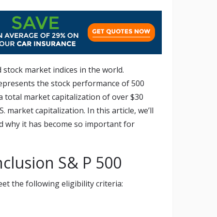
 stock market indices in the world.
epresents the stock performance of 500
a total market capitalization of over $30
 market capitalization. In this article, we’ll
nd why it has become so important for
inclusion S& P 500
the following eligibility criteria: