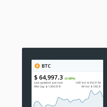
BTC
$ 64,997.3
(0.48%)
Last updated:
Just now
USD
Vol:
$ 416.31 M
Mkt Cap:
$ 1,304.33 B
All Vol:
$ 5.82 B