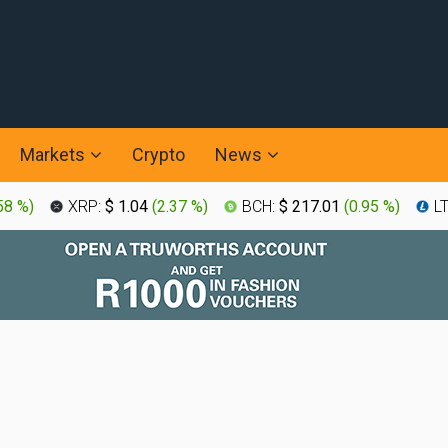
Markets
Crypto
News
58 %
)
XRP:
$ 1.04
(
2.37 %
)
BCH:
$ 217.01
(
0.95 %
)
L