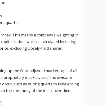
lion
rs
ent quarter
 index. This means a company’s weighting in
 capitalization, which is calculated by taking
price, excluding closely-held shares.
ing up the float-adjusted market caps of all
 proprietary index divisor. The divisor is
 occur, such as during quarterly rebalancing
n the continuity of the index over time.
n