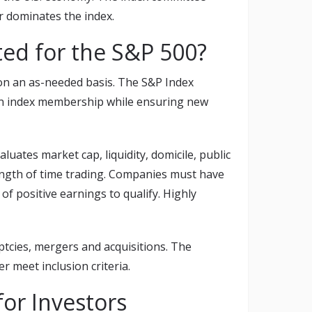
or dominates the index.
ed for the S&P 500?
on an as-needed basis. The S&P Index
in index membership while ensuring new
uates market cap, liquidity, domicile, public
d length of time trading. Companies must have
f positive earnings to qualify. Highly
ptcies, mergers and acquisitions. The
 meet inclusion criteria.
or Investors