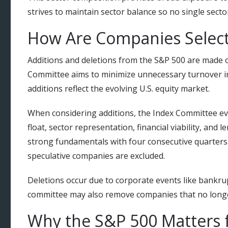
strives to maintain sector balance so no single sect
How Are Companies Select
Additions and deletions from the S&P 500 are made 
Committee aims to minimize unnecessary turnover 
additions reflect the evolving U.S. equity market.
When considering additions, the Index Committee eval
float, sector representation, financial viability, an
strong fundamentals with four consecutive quarters o
speculative companies are excluded.
Deletions occur due to corporate events like bankru
committee may also remove companies that no longer
Why the S&P 500 Matters f