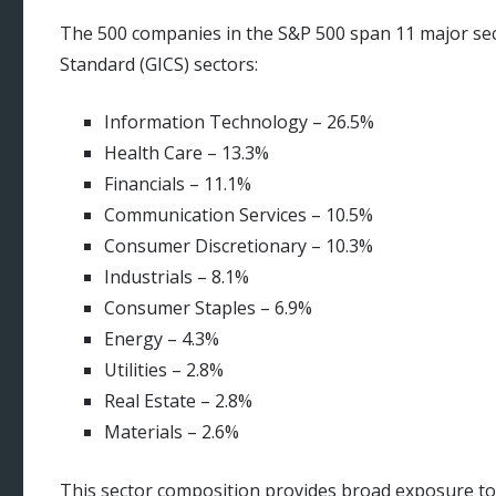
The 500 companies in the S&P 500 span 11 major sect
Standard (GICS) sectors:
Information Technology – 26.5%
Health Care – 13.3%
Financials – 11.1%
Communication Services – 10.5%
Consumer Discretionary – 10.3%
Industrials – 8.1%
Consumer Staples – 6.9%
Energy – 4.3%
Utilities – 2.8%
Real Estate – 2.8%
Materials – 2.6%
This sector composition provides broad exposure to