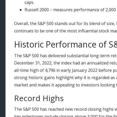
caps.
Russell 2000 – measures performance of 2,000 
Overall, the S&P 500 stands out for its blend of size, 
continues to be one of the most influential stock ma
Historic Performance of S
The S&P 500 has delivered substantial long-term ret
December 31, 2022, the index had an annualized return
all-time high of 4,796 in early January 2022 before pu
strong historic gains highlight why it is regarded as
market and makes it appealing to investors looking 
Record Highs
The S&P 500 has reached new record closing highs wi
key milestones include closing above 3,000 for the firs