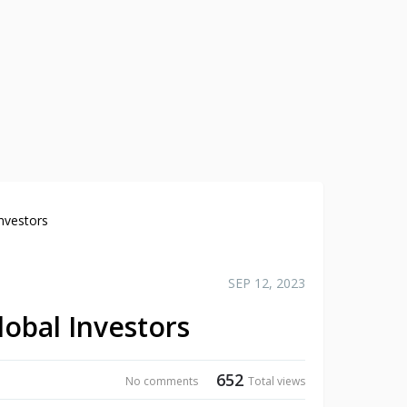
nvestors
SEP 12, 2023
lobal Investors
652
No comments
Total views