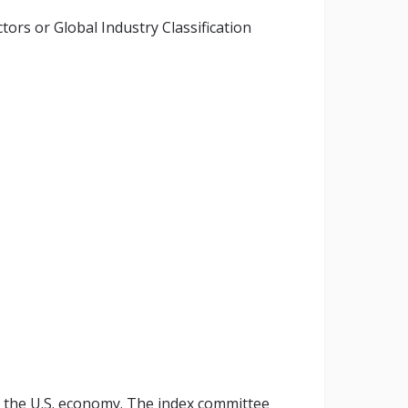
ors or Global Industry Classification
 the U.S. economy. The index committee