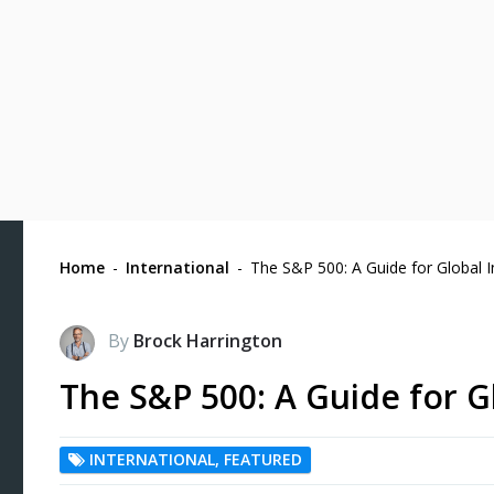
Home
-
International
-
The S&P 500: A Guide for Global I
By
Brock Harrington
The S&P 500: A Guide for G
INTERNATIONAL
,
FEATURED