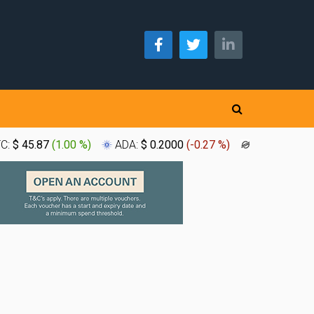
TC:
$ 45.87
(
1.00 %
)
ADA:
$ 0.2000
(
-0.27 %
)
XLM:
$ 0.1