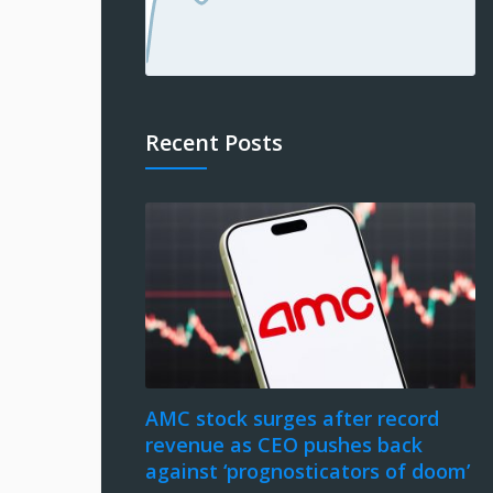
Recent Posts
AMC stock surges after record
revenue as CEO pushes back
against ‘prognosticators of doom’