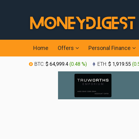
Home
Offers
Personal Finance
BTC:
$ 64,999.4
(
0.48 %
)
ETH:
$ 1,919.55
(
0.