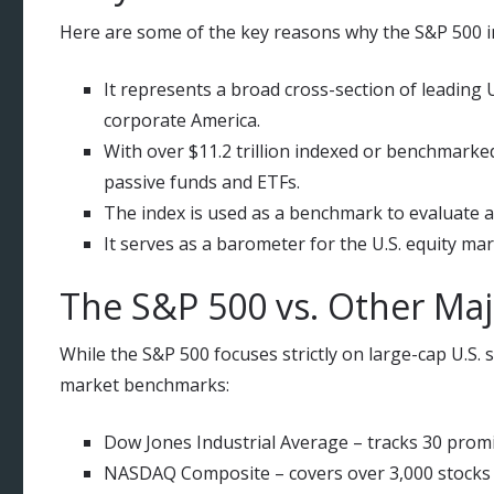
Here are some of the key reasons why the S&P 500 in
It represents a broad cross-section of leading 
corporate America.
With over $11.2 trillion indexed or benchmarked
passive funds and ETFs.
The index is used as a benchmark to evaluate ac
It serves as a barometer for the U.S. equity m
The S&P 500 vs. Other Maj
While the S&P 500 focuses strictly on large-cap U.S.
market benchmarks:
Dow Jones Industrial Average – tracks 30 promin
NASDAQ Composite – covers over 3,000 stocks