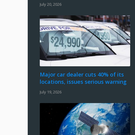
July 20, 2026
Major car dealer cuts 40% of its
locations, issues serious warning
July 19, 2026