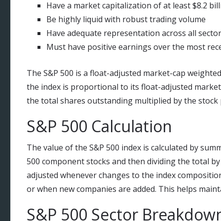
Have a market capitalization of at least $8.2 bil
Be highly liquid with robust trading volume
Have adequate representation across all secto
Must have positive earnings over the most rec
The S&P 500 is a float-adjusted market-cap weighted
the index is proportional to its float-adjusted market
the total shares outstanding multiplied by the stock 
S&P 500 Calculation
The value of the S&P 500 index is calculated by summ
500 component stocks and then dividing the total by a
adjusted whenever changes to the index composition
or when new companies are added. This helps maintai
S&P 500 Sector Breakdow