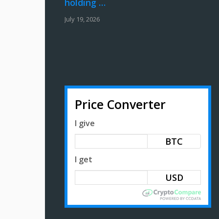
holding …
July 19, 2026
Price Converter
I give
BTC
I get