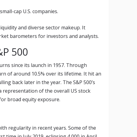
small-cap U.S. companies.
liquidity and diverse sector makeup. It
rket barometers for investors and analysts.
&P 500
urns since its launch in 1957. Through
 of around 10.5% over its lifetime. It hit an
lling back later in the year. The S&P 500’s
 a representation of the overall US stock
for broad equity exposure.
th regularity in recent years. Some of the
t time in July 2019, eclipsing 4,000 in April