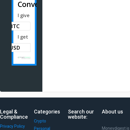
Converter
I give
BTC
I get
Legal &
Categories
Search our
About us
Compliance
website:
Crypto
Privacy Policy
Moneydigest is
Personal