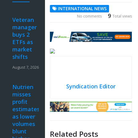
INTERNATIONAL NEWS
9
No comments
Total views
Veteran
manager
buys 2
ETFs as
market
shifts
August 7, 2026
Syndication Editor
Nutrien
misses
profit
estimates
as lower
volumes
blunt
Related Posts