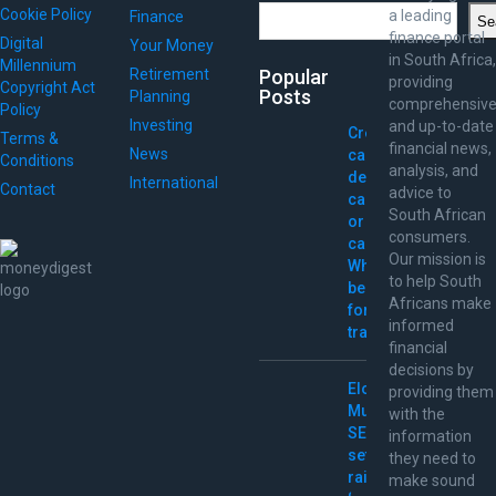
Search
Cookie Policy
a leading
Finance
Se
finance portal
Digital
Your Money
in South Africa,
Millennium
Retirement
Popular
providing
Copyright Act
Posts
Planning
comprehensiv
Policy
Investing
and up-to-date
Credit
Terms &
financial news,
News
card,
Conditions
analysis, and
debit
International
Contact
advice to
card,
South African
or
consumers.
cash:
Our mission is
What’s
to help South
best
Africans make
for
informed
travel?
financial
decisions by
Elon
providing them
Musk
with the
SEC
information
settlement
they need to
raises
make sound