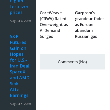
higher
fertilizer
prices
CoreWeave
Gazprom’s
(CRWV) Rated
grandeur fades
August 6, 2026
Overweight as
as Europe
AI Demand
abandons
S&P
Surges
Russian gas
Futures
Gain on
Hopes
for U.S.-
Comments (No)
Iran Deal;
SpaceX
and AMD
Sink
After
Earnings
August 5, 2026