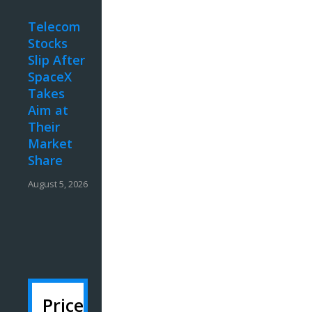
Telecom
Stocks
Slip After
SpaceX
Takes
Aim at
Their
Market
Share
August 5, 2026
Price