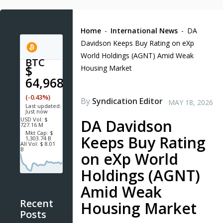
Home
-
International News
-
DA
Davidson Keeps Buy Rating on eXp
World Holdings (AGNT) Amid Weak
BTC
$
Housing Market
64,968.0
(-0.43%)
By
Syndication Editor
MAY 18, 2026
Last updated:
Just now
USD
Vol:
$
DA Davidson
727.16 M
Mkt Cap:
$
Keeps Buy Rating
1,303.74 B
All Vol:
$ 8.01
B
on eXp World
Holdings (AGNT)
Amid Weak
Recent
Housing Market
Posts