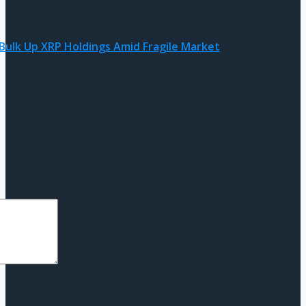
 Bulk Up XRP Holdings Amid Fragile Market