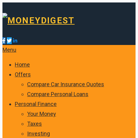
Menu
Home
Offers
Compare Car Insurance Quotes
Compare Personal Loans
Personal Finance
Your Money
Taxes
Investing