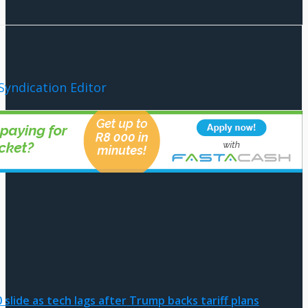
Syndication Editor
slide as tech lags after Trump backs tariff plans