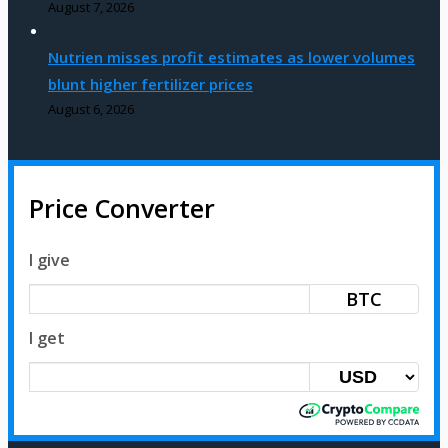
August 7, 2026
Nutrien misses profit estimates as lower volumes
blunt higher fertilizer prices
August 6, 2026
Price Converter
I give
BTC
I get