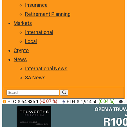
Insurance
Retirement Planning
Markets
International
Local
Crypto
News
International News
SA News
BTC:
$ 64,835.1
(
-0.07 %
)
ETH:
$ 1,914.50
(
0.04 %
)
X