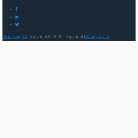
Moneydigest
Copyright © 2026.
Copyright
Moneydigest