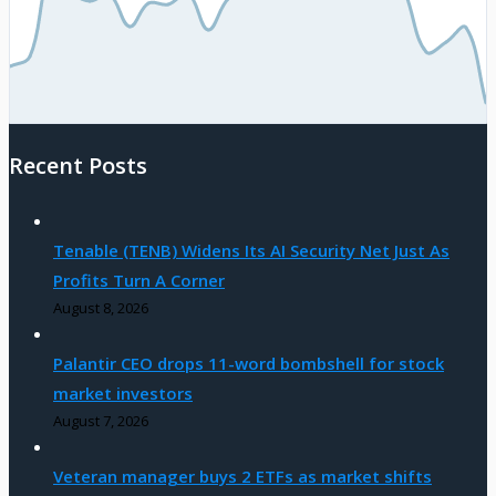
Recent Posts
Tenable (TENB) Widens Its AI Security Net Just As
Profits Turn A Corner
August 8, 2026
Palantir CEO drops 11-word bombshell for stock
market investors
August 7, 2026
Veteran manager buys 2 ETFs as market shifts