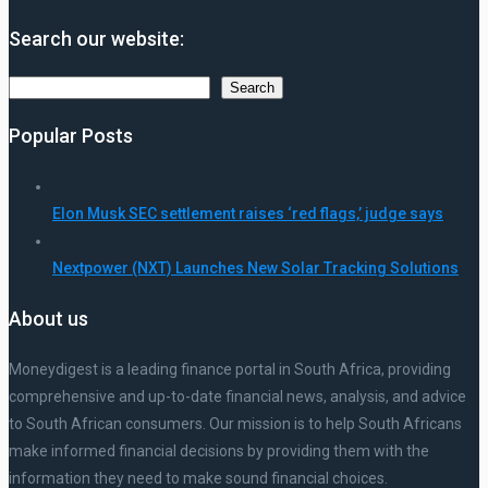
Search our website:
Search
Search
Popular Posts
Elon Musk SEC settlement raises ‘red flags,’ judge says
Nextpower (NXT) Launches New Solar Tracking Solutions
About us
Moneydigest is a leading finance portal in South Africa, providing
comprehensive and up-to-date financial news, analysis, and advice
to South African consumers. Our mission is to help South Africans
make informed financial decisions by providing them with the
information they need to make sound financial choices.