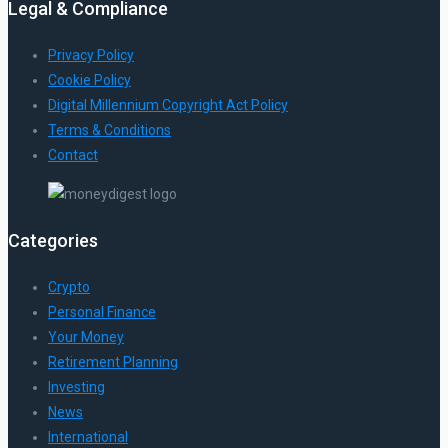
Legal & Compliance
Privacy Policy
Cookie Policy
Digital Millennium Copyright Act Policy
Terms & Conditions
Contact
Categories
Crypto
Personal Finance
Your Money
Retirement Planning
Investing
News
International