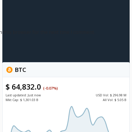
n this browser for the next time I comment.
BTC
$ 64,832.0
(-0.07%)
Last updated:
Just now
USD
Vol:
$ 296.98 M
Mkt Cap:
$ 1,301.03 B
All Vol:
$ 5.05 B