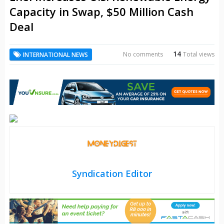
Capacity in Swap, $50 Million Cash
Deal
14
No comments
Total views
INTERNATIONAL NEWS
Syndication Editor