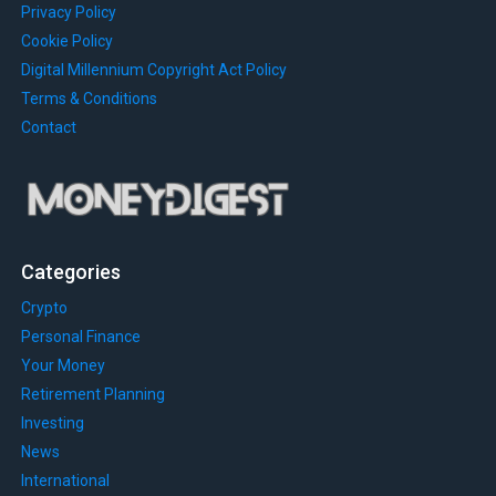
Privacy Policy
Cookie Policy
Digital Millennium Copyright Act Policy
Terms & Conditions
Contact
Categories
Crypto
Personal Finance
Your Money
Retirement Planning
Investing
News
International