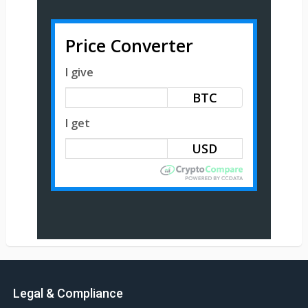
Price Converter
I give
BTC
I get
Legal & Compliance