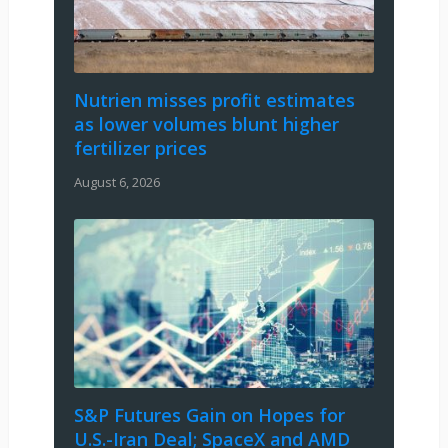
Nutrien misses profit estimates
as lower volumes blunt higher
fertilizer prices
August 6, 2026
S&P Futures Gain on Hopes for
U.S.-Iran Deal; SpaceX and AMD