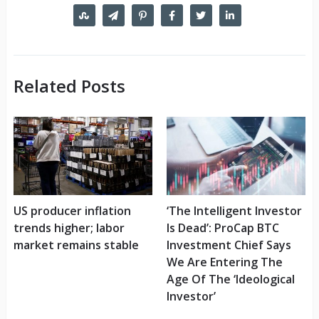
Related Posts
US producer inflation
‘The Intelligent Investor
trends higher; labor
Is Dead’: ProCap BTC
market remains stable
Investment Chief Says
We Are Entering The
Age Of The ‘Ideological
Investor’