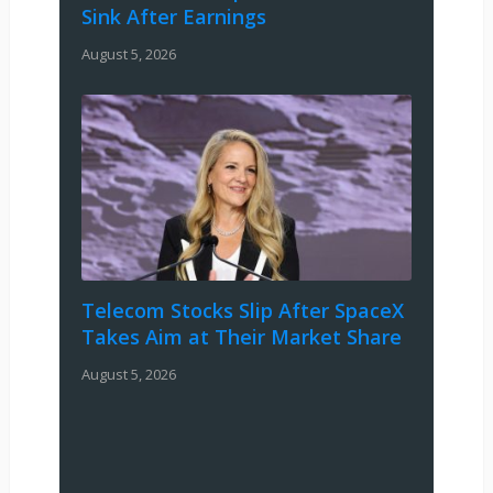
Sink After Earnings
August 5, 2026
Telecom Stocks Slip After SpaceX
Takes Aim at Their Market Share
August 5, 2026