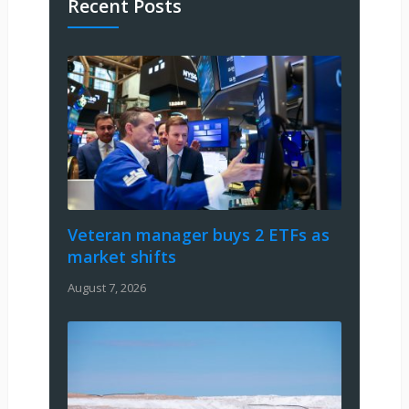
Recent Posts
Veteran manager buys 2 ETFs as
market shifts
August 7, 2026