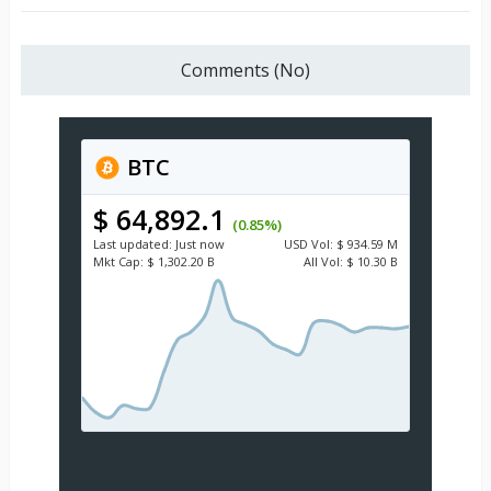
Comments (No)
BTC
$ 64,892.1
(0.85%)
Last updated:
Just now
USD
Vol:
$ 934.59 M
Mkt Cap:
$ 1,302.20 B
All Vol:
$ 10.30 B