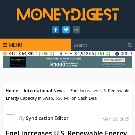
MENU
BTC:
$ 64,892.1
(
0.85 %
)
ETH:
$ 1,912.65
(
0.61 %
)
XRP:
$ 
Home
-
International News
-
Enel Increases U.S. Renewable
Energy Capacity in Swap, $50 Million Cash Deal
By
Syndication Editor
MAY 26, 2025
Enel Increases U.S. Renewable Energy