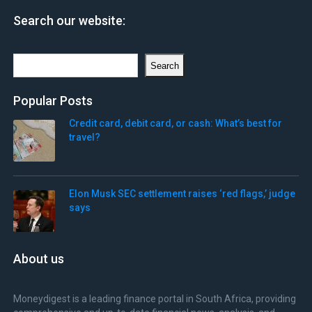
Search our website:
Search
Search
Popular Posts
Credit card, debit card, or cash: What’s best for
travel?
Elon Musk SEC settlement raises ‘red flags,’ judge
says
About us
Moneydigest is a leading finance portal in South Africa, providing