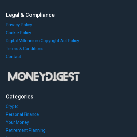
Legal & Compliance
Privacy Policy
Cookie Policy
Digital Millennium Copyright Act Policy
Terms & Conditions
Contact
Categories
Crypto
Personal Finance
Your Money
Retirement Planning