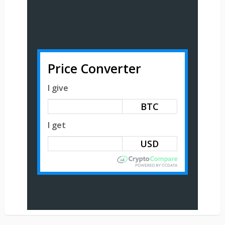
Price Converter
I give
BTC
I get