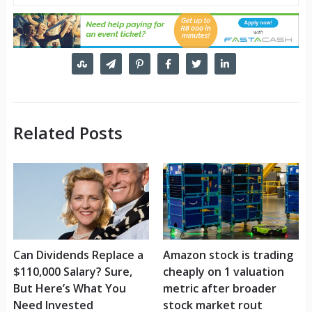
Related Posts
Can Dividends Replace a
Amazon stock is trading
$110,000 Salary? Sure,
cheaply on 1 valuation
But Here’s What You
metric after broader
Need Invested
stock market rout