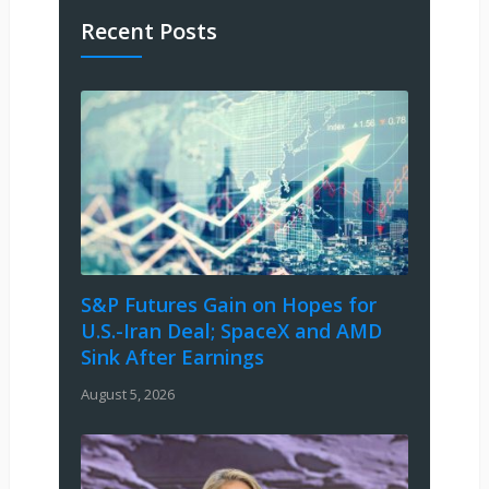
Recent Posts
S&P Futures Gain on Hopes for
U.S.-Iran Deal; SpaceX and AMD
Sink After Earnings
August 5, 2026