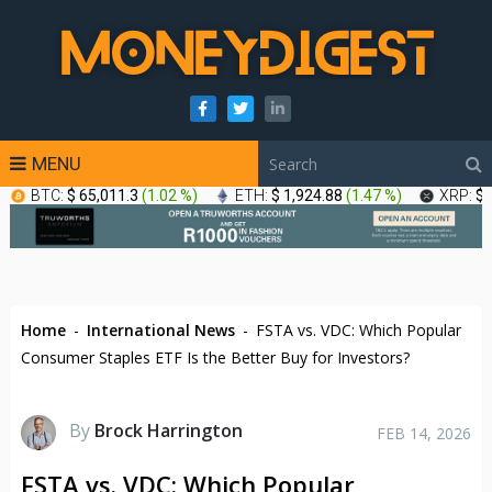
MENU
BTC:
$ 65,011.3
(
1.02 %
)
ETH:
$ 1,924.88
(
1.47 %
)
XRP:
$ 
Home
-
International News
-
FSTA vs. VDC: Which Popular
Consumer Staples ETF Is the Better Buy for Investors?
By
Brock Harrington
FEB 14, 2026
FSTA vs. VDC: Which Popular