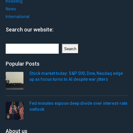
Investing
News
International
Search our website:
Search
Search
Popular Posts
Stock market today: S&P 500, Dow, Nasdaq edge
up as focus turns to AI despite war jitters
Fed minutes expose deep divide over interest-rate
outlook
About us