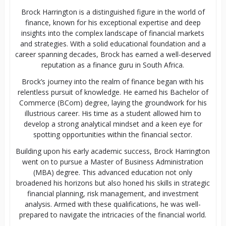
Brock Harrington is a distinguished figure in the world of
finance, known for his exceptional expertise and deep
insights into the complex landscape of financial markets
and strategies. With a solid educational foundation and a
career spanning decades, Brock has earned a well-deserved
reputation as a finance guru in South Africa.
Brock’s journey into the realm of finance began with his
relentless pursuit of knowledge. He earned his Bachelor of
Commerce (BCom) degree, laying the groundwork for his
illustrious career. His time as a student allowed him to
develop a strong analytical mindset and a keen eye for
spotting opportunities within the financial sector.
Building upon his early academic success, Brock Harrington
went on to pursue a Master of Business Administration
(MBA) degree. This advanced education not only
broadened his horizons but also honed his skills in strategic
financial planning, risk management, and investment
analysis. Armed with these qualifications, he was well-
prepared to navigate the intricacies of the financial world.