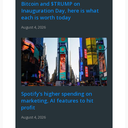
Bitcoin and $TRUMP on
Inauguration Day, here is what
each is worth today
August 4, 2026
Spotify’s higher spending on
marketing, AI features to hit
profit
August 4, 2026