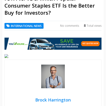
Consumer Staples ETF Is the Better
Buy for Investors?
8
No comments
Total views
INTERNATIONAL NEWS
Brock Harrington