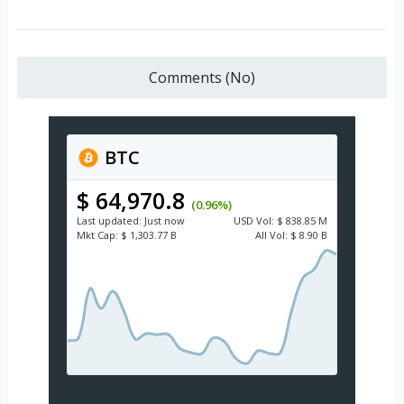
Comments (No)
BTC
$ 64,970.8
(0.96%)
Last updated:
Just now
USD
Vol:
$ 838.85 M
Mkt Cap:
$ 1,303.77 B
All Vol:
$ 8.90 B