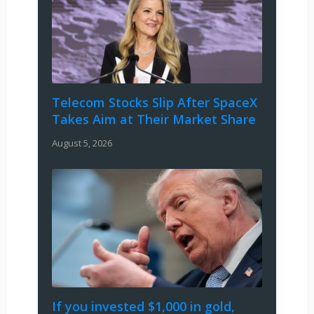
Telecom Stocks Slip After SpaceX
Takes Aim at Their Market Share
August 5, 2026
If you invested $1,000 in gold,