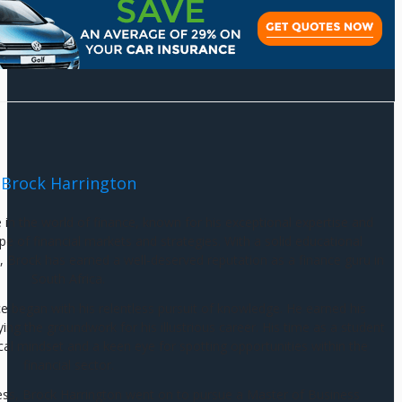
Brock Harrington
e in the world of finance, known for his exceptional expertise and
e of financial markets and strategies. With a solid educational
 Brock has earned a well-deserved reputation as a finance guru in
South Africa.
ce began with his relentless pursuit of knowledge. He earned his
g the groundwork for his illustrious career. His time as a student
cal mindset and a keen eye for spotting opportunities within the
financial sector.
ess, Brock Harrington went on to pursue a Master of Business