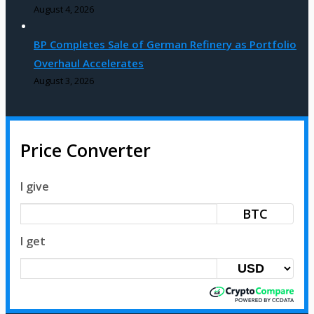
August 4, 2026
BP Completes Sale of German Refinery as Portfolio
Overhaul Accelerates
August 3, 2026
Price Converter
I give
BTC
I get