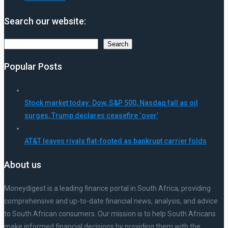
Search our website:
Search
Search
Popular Posts
Stock market today: Dow, S&P 500, Nasdaq fall as oil
surges, Trump declares ceasefire ‘over’
AT&T leaves rivals flat-footed as bankrupt carrier folds
About us
Moneydigest is a leading finance portal in South Africa, providing
comprehensive and up-to-date financial news, analysis, and advice
to South African consumers. Our mission is to help South Africans
make informed financial decisions by providing them with the