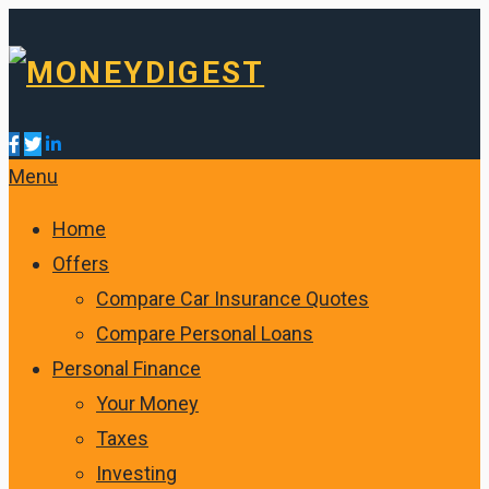
Menu
Home
Offers
Compare Car Insurance Quotes
Compare Personal Loans
Personal Finance
Your Money
Taxes
Investing