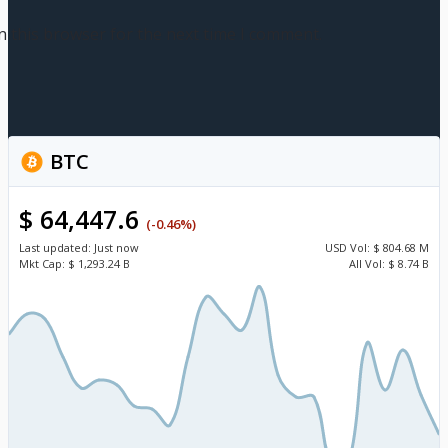
n this browser for the next time I comment.
BTC
$ 64,447.6
(-0.46%)
Last updated:
Just now
USD
Vol:
$ 804.68 M
Mkt Cap:
$ 1,293.24 B
All Vol:
$ 8.74 B