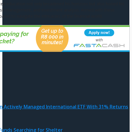
ed education not only broadened his horizons but also honed his
g, risk management, and investment analysis. Armed with these
pared to navigate the intricacies of the financial world.
an Actively Managed International ETF With 31% Returns
Funds Searching for Shelter