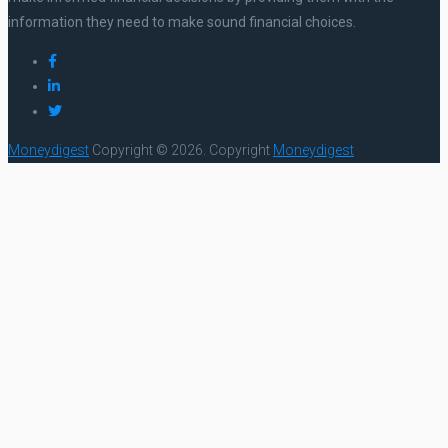
information they need to make sound financial choices.
Moneydigest
Copyright © 2026.
Copyright
Moneydigest