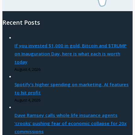
Recent Posts
If you invested $1,000 in gold, Bitcoin and $TRUMP
on Inauguration Day, here is what each is worth
today
August 4, 2026
Spotify’s higher spending on marketing, AI features
to hit profit
August 4, 2026
Dave Ramsey calls whole life insurance agents
‘crooks’ pushing fear of economic collapse for 20x
commissions