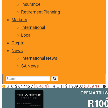
Insurance
Retirement Planning
Markets
International
Local
Crypto
News
International News
SA News
BTC:
$ 64,445.7
(
-0.46 %
)
ETH:
$ 1,909.03
(
-0.39 %
)