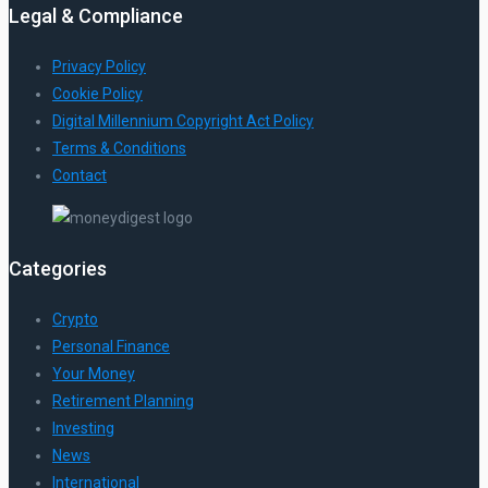
Legal & Compliance
Privacy Policy
Cookie Policy
Digital Millennium Copyright Act Policy
Terms & Conditions
Contact
Categories
Crypto
Personal Finance
Your Money
Retirement Planning
Investing
News
International