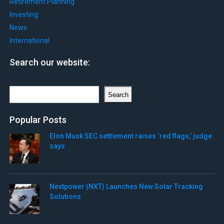
Retirement Planning
Investing
News
International
Search our website:
Search
Search
Popular Posts
Elon Musk SEC settlement raises ‘red flags,’ judge
says
Nextpower (NXT) Launches New Solar Tracking
Solutions