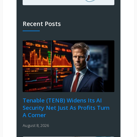
Recent Posts
Tenable (TENB) Widens Its AI
Security Net Just As Profits Turn
A Corner
August 8, 2026