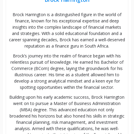
Brock Harrington is a distinguished figure in the world of
finance, known for his exceptional expertise and deep
insights into the complex landscape of financial markets
and strategies. With a solid educational foundation and a
career spanning decades, Brock has earned a well-deserved
reputation as a finance guru in South Africa.
Brock’s journey into the realm of finance began with his
relentless pursuit of knowledge. He earned his Bachelor of
Commerce (BCom) degree, laying the groundwork for his
illustrious career. His time as a student allowed him to
develop a strong analytical mindset and a keen eye for
spotting opportunities within the financial sector.
Building upon his early academic success, Brock Harrington
went on to pursue a Master of Business Administration
(MBA) degree. This advanced education not only
broadened his horizons but also honed his skills in strategic
financial planning, risk management, and investment
analysis. Armed with these qualifications, he was well-