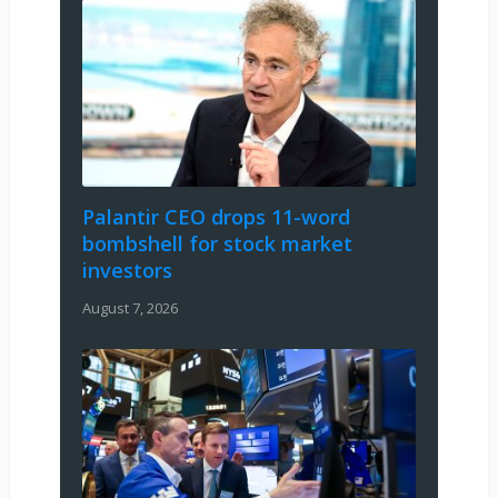
Palantir CEO drops 11-word
bombshell for stock market
investors
August 7, 2026