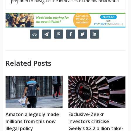
prepared to navigate the intricacies of the financial world.
Related Posts
Amazon allegedly made
Exclusive-Zeekr
millions from this now
investors criticise
illegal policy
Geely’s $2.2 billion take-