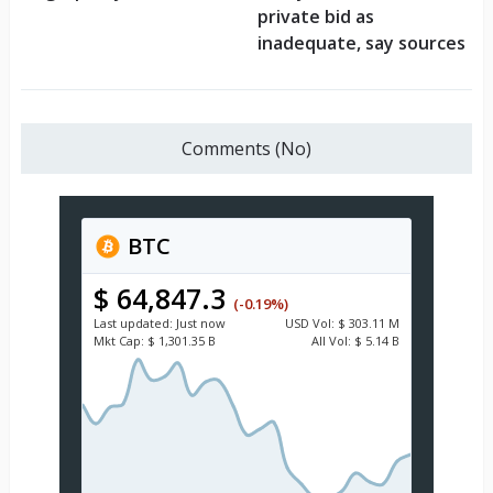
private bid as
inadequate, say sources
Comments (No)
BTC
$ 64,847.3
(-0.19%)
Last updated:
Just now
USD
Vol:
$ 303.11 M
Mkt Cap:
$ 1,301.35 B
All Vol:
$ 5.14 B