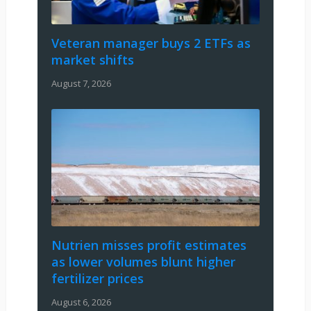
Veteran manager buys 2 ETFs as
market shifts
August 7, 2026
Nutrien misses profit estimates
as lower volumes blunt higher
fertilizer prices
August 6, 2026