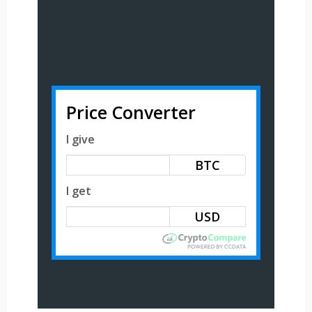
Price Converter
I give
BTC
I get