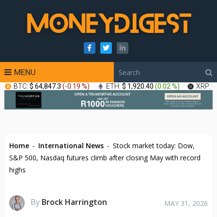
MENU
BTC:
$ 64,847.3
(
-0.19 %
)
ETH:
$ 1,920.40
(
0.02 %
)
XRP:
$
Home
-
International News
-
Stock market today: Dow,
S&P 500, Nasdaq futures climb after closing May with record
highs
By
Brock Harrington
MAY 31, 2026