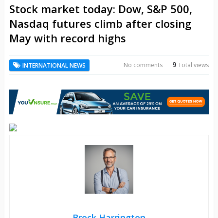
Stock market today: Dow, S&P 500,
Nasdaq futures climb after closing
May with record highs
9
No comments
Total views
INTERNATIONAL NEWS
Brock Harrington