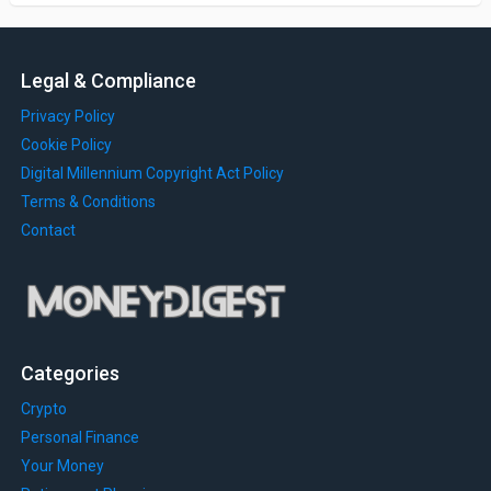
Legal & Compliance
Privacy Policy
Cookie Policy
Digital Millennium Copyright Act Policy
Terms & Conditions
Contact
Categories
Crypto
Personal Finance
Your Money