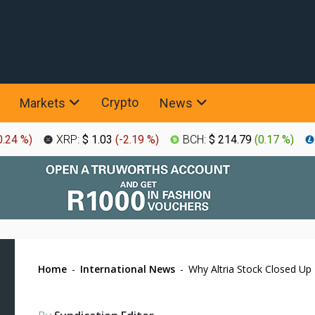
Crypto
Markets
News
0.24 %
)
XRP:
$ 1.03
(
-2.19 %
)
BCH:
$ 214.79
(
0.17 %
)
Home
-
International News
-
Why Altria Stock Closed Up