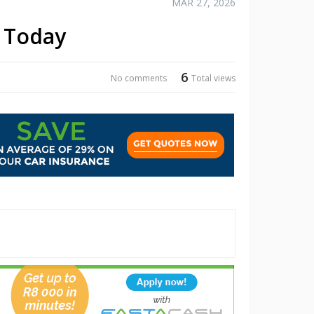
MAR 27, 2026
p Today
6
No comments
Total views