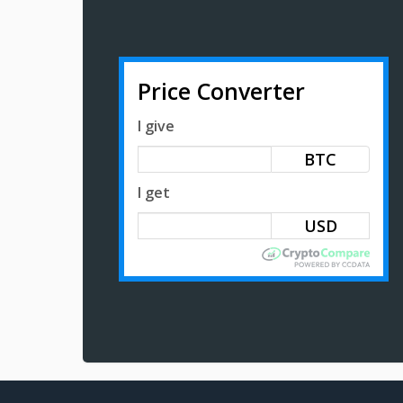
Price Converter
I give
BTC
I get