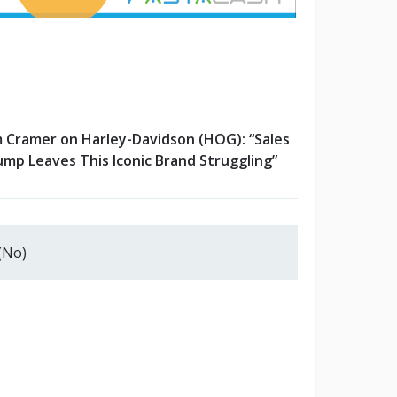
m Cramer on Harley-Davidson (HOG): “Sales
ump Leaves This Iconic Brand Struggling”
(No)