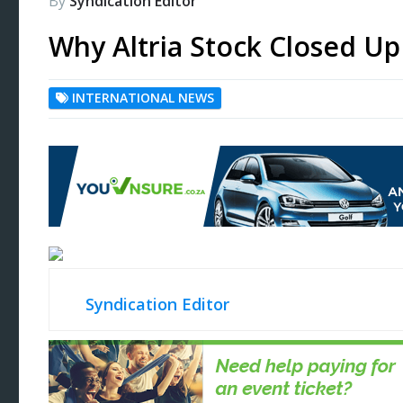
By
Syndication Editor
Why Altria Stock Closed U
INTERNATIONAL NEWS
Syndication Editor