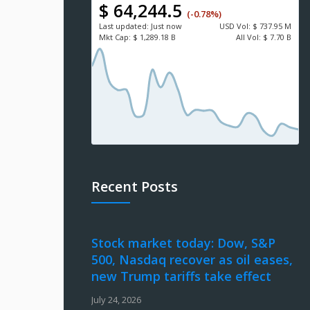
$ 64,244.5
(-0.78%)
Last updated:
Just now
USD
Vol:
$ 737.95 M
Mkt Cap:
$ 1,289.18 B
All Vol:
$ 7.70 B
Recent Posts
Stock market today: Dow, S&P
500, Nasdaq recover as oil eases,
new Trump tariffs take effect
July 24, 2026