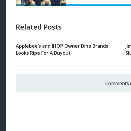
Related Posts
Applebee’s and IHOP Owner Dine Brands
Ji
Looks Ripe For A Buyout
Sl
Comments 