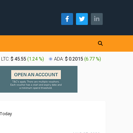
LTC:
$ 45.55
(
1.24 %
)
ADA:
$ 0.2015
(
6.77 %
)
XLM:
$ 0.
 Today