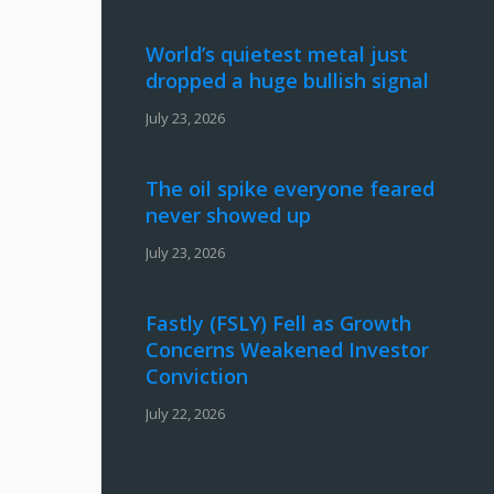
World’s quietest metal just
dropped a huge bullish signal
July 23, 2026
The oil spike everyone feared
never showed up
July 23, 2026
Fastly (FSLY) Fell as Growth
Concerns Weakened Investor
Conviction
July 22, 2026