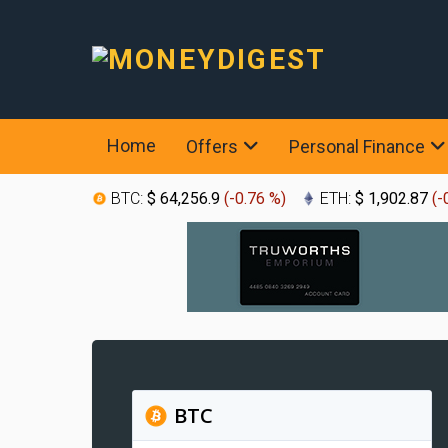
Home
Offers
Personal Finance
BTC:
$ 64,256.9
(
-0.76 %
)
ETH:
$ 1,902.87
(
-
BTC