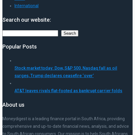
International
Search our website:
Search
Search
Popular Posts
Stock market today: Dow, S&P 500, Nasdaq fall as oil
surges, Trump declares ceasefire ‘over’
AT&T leaves rivals flat-footed as bankrupt carrier folds
About us
Moneydigest is a leading finance portal in South Africa, providing
comprehensive and up-to-date financial news, analysis, and advice
to South African consumers. Our mission is to help South Africans