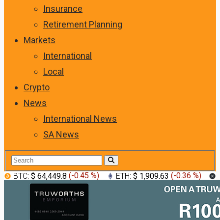
Insurance
Retirement Planning
Markets
International
Local
Crypto
News
International News
SA News
BTC:
$ 64,449.8
(
-0.45 %
)
ETH:
$ 1,909.63
(
-0.36 %
)