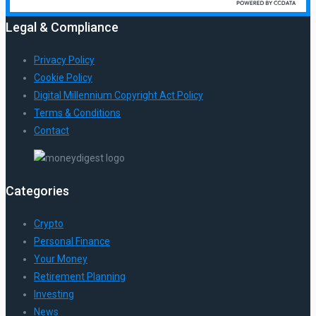
Legal & Compliance
Privacy Policy
Cookie Policy
Digital Millennium Copyright Act Policy
Terms & Conditions
Contact
Categories
Crypto
Personal Finance
Your Money
Retirement Planning
Investing
News