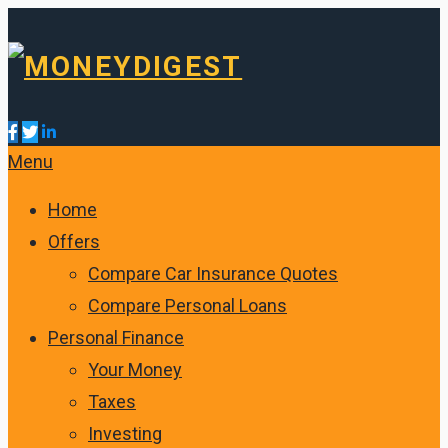
Menu
Home
Offers
Compare Car Insurance Quotes
Compare Personal Loans
Personal Finance
Your Money
Taxes
Investing