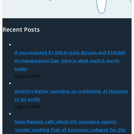
Recent Posts
If you invested $1,000 in gold, Bitcoin and $TRUMP
on Inauguration Day, here is what each is worth
today
August 4, 2026
Spotify’s higher spending on marketing, AI features
to hit profit
August 4, 2026
Dave Ramsey calls whole life insurance agents
‘crooks’ pushing fear of economic collapse for 20x