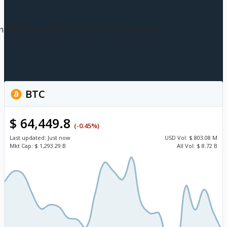
n this browser for the next time I comment.
BTC
$ 64,449.8
(-0.45%)
Last updated:
Just now
USD
Vol:
$ 803.08 M
Mkt Cap:
$ 1,293.29 B
All Vol:
$ 8.72 B