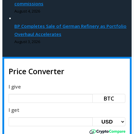
commissions
August 4, 2026
BP Completes Sale of German Refinery as Portfolio
Overhaul Accelerates
August 3, 2026
Price Converter
I give
BTC
I get