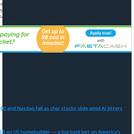
ed education not only broadened his horizons but also honed his
g, risk management, and investment analysis. Armed with these
pared to navigate the intricacies of the financial world.
0 and Nasdaq fall as chip stocks slide amid AI jitters
.5B on US homebuilder — a big bold bet on America’s