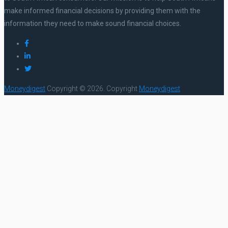
make informed financial decisions by providing them with the
information they need to make sound financial choices.
Moneydigest
Copyright © 2026.
Copyright
Moneydigest