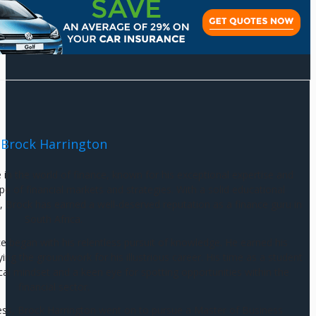
Brock Harrington
e in the world of finance, known for his exceptional expertise and
e of financial markets and strategies. With a solid educational
 Brock has earned a well-deserved reputation as a finance guru in
South Africa.
ce began with his relentless pursuit of knowledge. He earned his
g the groundwork for his illustrious career. His time as a student
cal mindset and a keen eye for spotting opportunities within the
financial sector.
ess, Brock Harrington went on to pursue a Master of Business